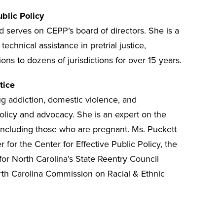
ublic Policy
 serves on CEPP’s board of directors. She is a
echnical assistance in pretrial justice,
ns to dozens of jurisdictions for over 15 years.
tice
ug addiction, domestic violence, and
policy and advocacy. She is an expert on the
including those who are pregnant. Ms. Puckett
 for the Center for Effective Public Policy, the
or North Carolina’s State Reentry Council
rth Carolina Commission on Racial & Ethnic