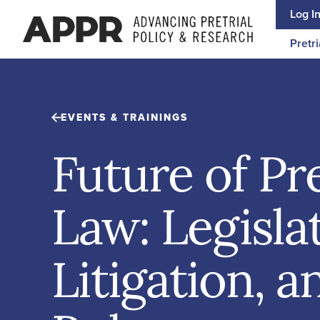
Skip to content
Log I
Pretri
EVENTS & TRAININGS
Future of Pre
Law: Legisla
Litigation, 