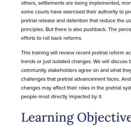
others, settlements are being implemented, monit
some courts have exercised their authority to p
pretrial release and detention that reduce the us
principles. But there is also pushback. The perc
efforts to roll back reforms.
This training will review recent pretrial reform
trends or just isolated changes. We will discuss
community stakeholders agree on and what they 
challenges that pretrial advancement faces. And 
changes may affect their roles in the pretrial 
people most directly impacted by it.
Learning Objectiv