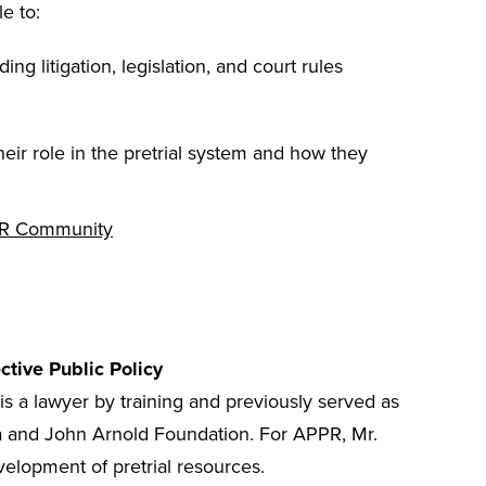
le to:
ding litigation, legislation, and court rules
ir role in the pretrial system and how they
R Community
ective Public Policy
is a lawyer by training and previously served as
ura and John Arnold Foundation. For APPR, Mr.
velopment of pretrial resources.