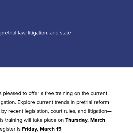
retrial law, litigation, and state
 pleased to offer a free training on the current
itigation. Explore current trends in pretrial reform
 recent legislation, court rules, and litigation—
s training will take place on
Thursday, March
egister is
Friday, March 15
.