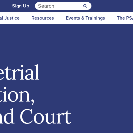
Search for:
n
Sign Up
al Justice
Resources
Events & Trainings
The PS
trial
tion,
and Court