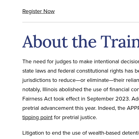
Register Now
About the Trai
The need for judges to make intentional decisio
state laws and federal constitutional rights has
jurisdictions to reduce—or eliminate—their relian
notably, Illinois abolished the use of financial co
Fairness Act took effect in September 2023. Addit
pretrial advancement this year. Indeed, the APP
tipping point
for pretrial justice.
Litigation to end the use of wealth-based detenti