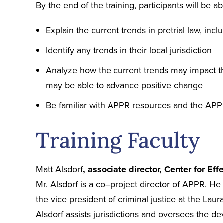
By the end of the training, participants will be ab
Explain the current trends in pretrial law, inclu
Identify any trends in their local jurisdiction
Analyze how the current trends may impact the
may be able to advance positive change
Be familiar with
APPR resources
and the
APP
Training Faculty
Matt Alsdorf
, associate director, Center for Eff
Mr. Alsdorf is a co–project director of APPR. He 
the vice president of criminal justice at the La
Alsdorf assists jurisdictions and oversees the de