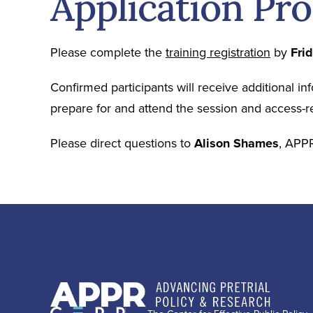
Application Pr
Please complete the
training registration
by
Fri
Confirmed participants will receive additional in
prepare for and attend the session and access-r
Please direct questions to
Alison Shames
, APPR