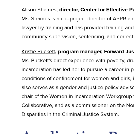
Alison Shames
, director, Center for Effective P
Ms. Shames is a co–project director of APPR and
lawyer by training and has provided training and t
community supervision, sentencing, and correctio
Kristie Puckett
, program manager, Forward Jus
Ms. Puckett’s direct experience with poverty, dr
incarceration has led her to pursue a career in 
conditions of confinement for women and girls, 
also serves as a gender and justice policy adviser
chair of the Women in Incarceration Workgroup f
Collaborative, and as a commissioner on the No
Disparities in the Criminal Justice System.