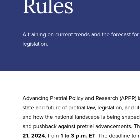
Rules
A training on current trends and the forecast for p
legislation.
Advancing Pretrial Policy and Research (APPR) is
state and future of pretrial law, legislation, and l
and how the national landscape is being shaped by
and pushback against pretrial advancements. Thi
21, 2024
, from
1 to 3 p.m. ET
. The deadline to r