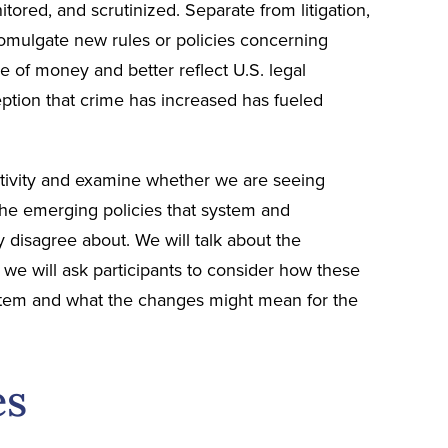
ored, and scrutinized. Separate from litigation,
romulgate new rules or policies concerning
e of money and better reflect U.S. legal
eption that crime has increased has fueled
 activity and examine whether we are seeing
 the emerging policies that system and
disagree about. We will talk about the
we will ask participants to consider how these
system and what the changes might mean for the
es