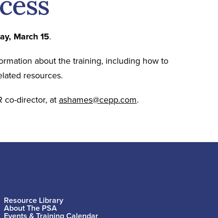
ocess
day, March 15
.
formation about the training, including how to
elated resources.
 co-director, at
ashames@cepp.com
.
Resource Library
About The PSA
Events & Training Calendar