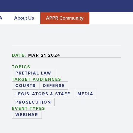
A
About Us
APPR Community
DATE:
MAR 21 2024
TOPICS
PRETRIAL LAW
TARGET AUDIENCES
COURTS
DEFENSE
LEGISLATORS & STAFF
MEDIA
PROSECUTION
EVENT TYPES
WEBINAR