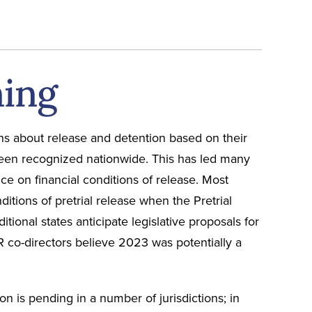
ning
ns about release and detention based on their
 been recognized nationwide. This has led many
ce on financial conditions of release. Most
nditions of pretrial release when the Pretrial
ional states anticipate legislative proposals for
R co-directors believe 2023 was potentially a
on is pending in a number of jurisdictions; in