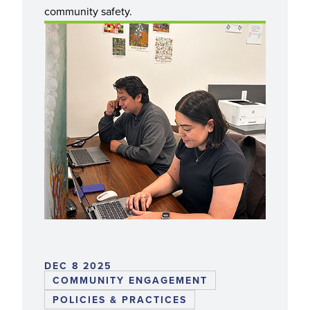
community safety.
DEC 8 2025
COMMUNITY ENGAGEMENT
POLICIES & PRACTICES