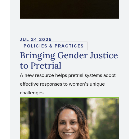
JUL 24 2025
POLICIES & PRACTICES
Bringing Gender Justice
to Pretrial
A new resource helps pretrial systems adopt
effective responses to women’s unique
challenges.