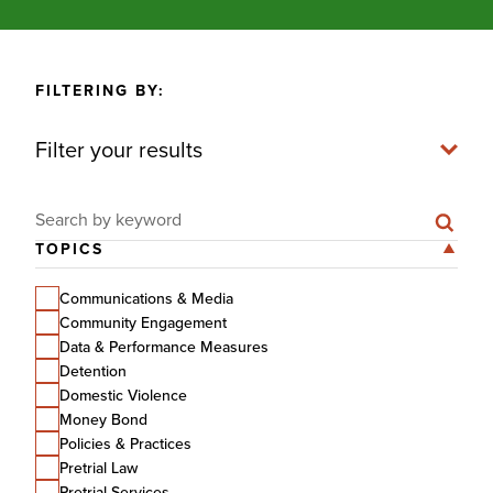
FILTERING BY:
Filter your results
Search for:
TOPICS
Communications & Media
Community Engagement
Data & Performance Measures
Detention
Domestic Violence
Money Bond
Policies & Practices
Pretrial Law
Pretrial Services