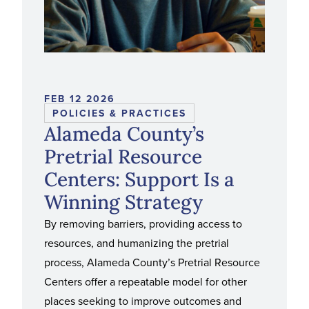
FEB 12 2026
POLICIES & PRACTICES
Alameda County’s
Pretrial Resource
Centers: Support Is a
Winning Strategy
By removing barriers, providing access to
resources, and humanizing the pretrial
process, Alameda County’s Pretrial Resource
Centers offer a repeatable model for other
places seeking to improve outcomes and