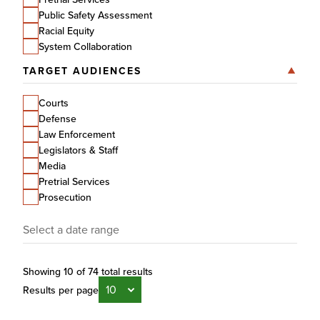
Public Safety Assessment
Racial Equity
System Collaboration
TARGET AUDIENCES
Courts
Defense
Law Enforcement
Legislators & Staff
Media
Pretrial Services
Prosecution
Date
Showing 10 of 74 total results
Results per page