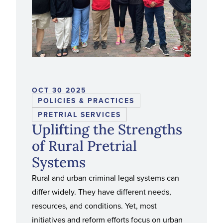
OCT 30 2025
POLICIES & PRACTICES
PRETRIAL SERVICES
Uplifting the Strengths
of Rural Pretrial
Systems
Rural and urban criminal legal systems can
differ widely. They have different needs,
resources, and conditions. Yet, most
initiatives and reform efforts focus on urban