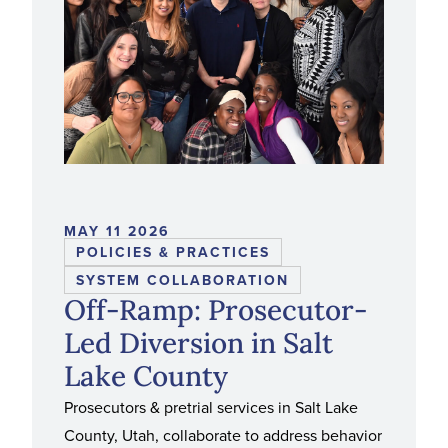
MAY 11 2026
POLICIES & PRACTICES
SYSTEM COLLABORATION
Off-Ramp: Prosecutor-
Led Diversion in Salt
Lake County
Prosecutors & pretrial services in Salt Lake
County, Utah, collaborate to address behavior