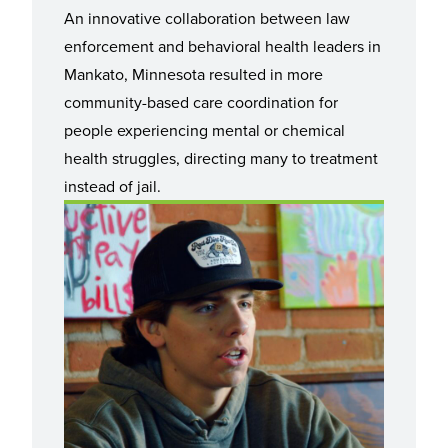
An innovative collaboration between law
enforcement and behavioral health leaders in
Mankato, Minnesota resulted in more
community-based care coordination for
people experiencing mental or chemical
health struggles, directing many to treatment
instead of jail.