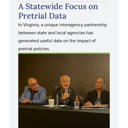
A Statewide Focus on
Pretrial Data
In Virginia, a unique interagency partnership
between state and local agencies has
generated useful data on the impact of
pretrial policies.