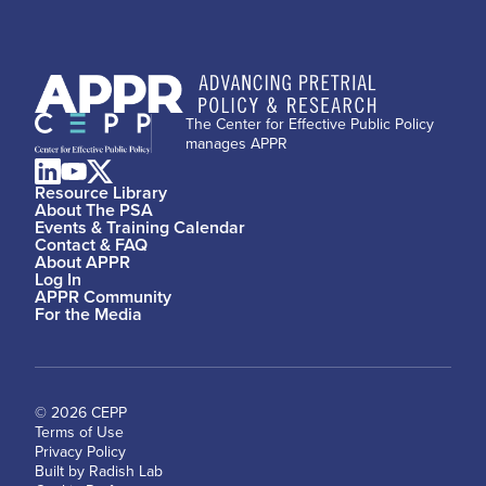
The Center for Effective Public Policy
manages APPR
Resource Library
About The PSA
Events & Training Calendar
Contact & FAQ
About APPR
Log In
APPR Community
For the Media
© 2026 CEPP
Terms of Use
Privacy Policy
Built by Radish Lab