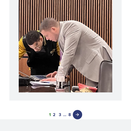
1
2
3
…
8