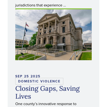
jurisdictions that experience …
SEP 25 2025
DOMESTIC VIOLENCE
Closing Gaps, Saving
Lives
One county’s innovative response to