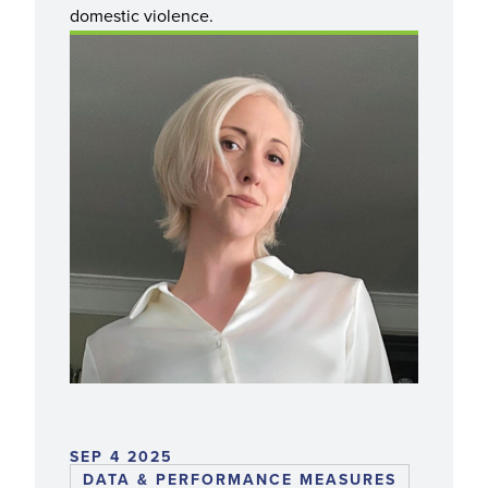
domestic violence.
SEP 4 2025
DATA & PERFORMANCE MEASURES