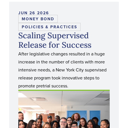
JUN 26 2026
MONEY BOND
POLICIES & PRACTICES
Scaling Supervised
Release for Success
After legislative changes resulted in a huge
increase in the number of clients with more
intensive needs, a New York City supervised
release program took innovative steps to
promote pretrial success.