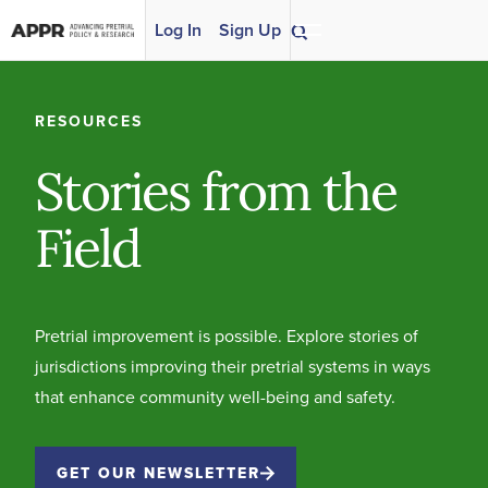
Skip to content
Log In
Sign Up
RESOURCES
Stories from the
Field
Pretrial improvement is possible. Explore stories of
jurisdictions improving their pretrial systems in ways
that enhance community well-being and safety.
GET OUR NEWSLETTER