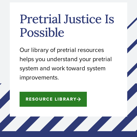
Pretrial Justice Is
Possible
Our library of pretrial resources
helps you understand your pretrial
system and work toward system
improvements.
RESOURCE LIBRARY