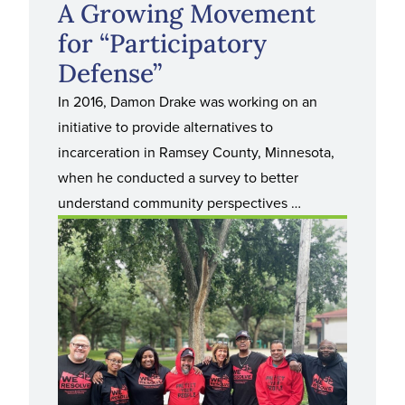
A Growing Movement
for “Participatory
Defense”
In 2016, Damon Drake was working on an
initiative to provide alternatives to
incarceration in Ramsey County, Minnesota,
when he conducted a survey to better
understand community perspectives …