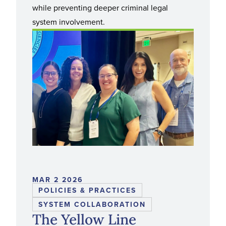
while preventing deeper criminal legal
system involvement.
MAR 2 2026
POLICIES & PRACTICES
SYSTEM COLLABORATION
The Yellow Line