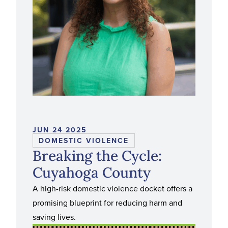
JUN 24 2025
DOMESTIC VIOLENCE
Breaking the Cycle:
Cuyahoga County
A high-risk domestic violence docket offers a
promising blueprint for reducing harm and
saving lives.