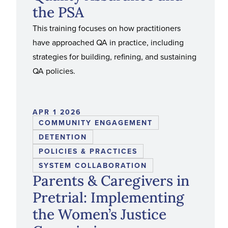
the PSA
This training focuses on how practitioners
have approached QA in practice, including
strategies for building, refining, and sustaining
QA policies.
APR 1 2026
COMMUNITY ENGAGEMENT
DETENTION
POLICIES & PRACTICES
SYSTEM COLLABORATION
Parents & Caregivers in
Pretrial: Implementing
the Women’s Justice