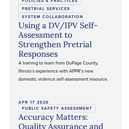
POLICIES & PRACTICES
PRETRIAL SERVICES
SYSTEM COLLABORATION
Using a DV/IPV Self-
Assessment to
Strengthen Pretrial
Responses
A training to learn from DuPage County,
Illinois’s experience with APPR’s new
domestic violence self-assessment resource.
APR 17 2026
PUBLIC SAFETY ASSESSMENT
Accuracy Matters:
Quality Assurance and