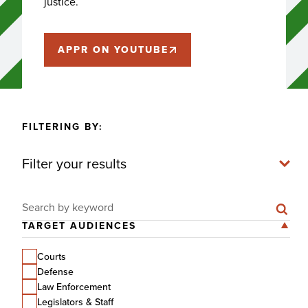
justice.
APPR ON YOUTUBE
FILTERING BY:
Filter your results
Search for:
TARGET AUDIENCES
Courts
Defense
Law Enforcement
Legislators & Staff