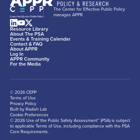
The Center for Effective Public Policy
manages APPR
Resource Library
About The PSA
Events & Training Calendar
Contact & FAQ
About APPR
Log In
APPR Community
For the Media
© 2026 CEPP
Terms of Use
Privacy Policy
Built by Radish Lab
Cookie Preferences
© 2026 Use of the Public Safety Assessment™ (PSA) is subject
to applicable Terms of Use, including compliance with the PSA
Core Requirements.