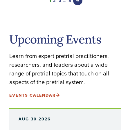
1
2
3
…
5
Upcoming Events
Learn from expert pretrial practitioners,
researchers, and leaders about a wide
range of pretrial topics that touch on all
aspects of the pretrial system.
EVENTS CALENDAR
AUG 30 2026