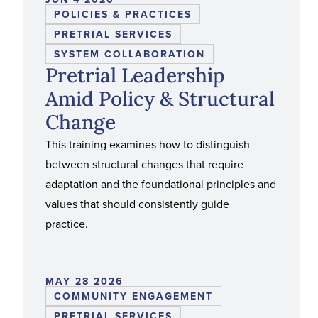
POLICIES & PRACTICES
PRETRIAL SERVICES
SYSTEM COLLABORATION
Pretrial Leadership
Amid Policy & Structural
Change
This training examines how to distinguish
between structural changes that require
adaptation and the foundational principles and
values that should consistently guide
practice.
MAY 28 2026
COMMUNITY ENGAGEMENT
PRETRIAL SERVICES