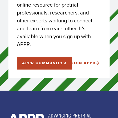
online resource for pretrial
professionals, researchers, and
other experts working to connect
and learn from each other. It’s
available when you sign up with
APPR.
APPR COMMUNITY
JOIN APPR