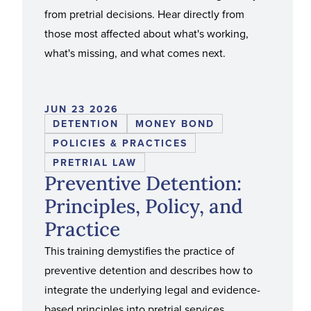
from pretrial decisions. Hear directly from
those most affected about what's working,
what's missing, and what comes next.
JUN 23 2026
DETENTION
MONEY BOND
POLICIES & PRACTICES
PRETRIAL LAW
Preventive Detention:
Principles, Policy, and
Practice
This training demystifies the practice of
preventive detention and describes how to
integrate the underlying legal and evidence-
based principles into pretrial services.