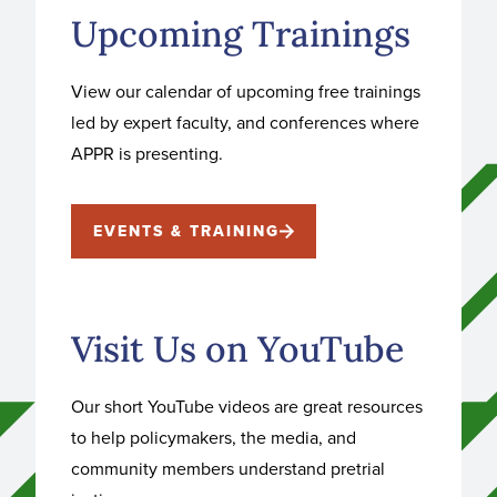
Upcoming Trainings
View our calendar of upcoming free trainings
led by expert faculty, and conferences where
APPR is presenting.
EVENTS & TRAINING
Visit Us on YouTube
Our short YouTube videos are great resources
to help policymakers, the media, and
community members understand pretrial