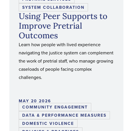
SYSTEM COLLABORATION
Using Peer Supports to
Improve Pretrial
Outcomes
Learn how people with lived experience
navigating the justice system can complement
the work of pretrial staff, who manage growing
caseloads of people facing complex
challenges.
MAY 20 2026
COMMUNITY ENGAGEMENT
DATA & PERFORMANCE MEASURES
DOMESTIC VIOLENCE