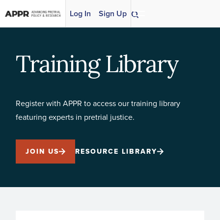
Skip to content
Log In
Sign Up
Training Library
Register with APPR to access our training library
featuring experts in pretrial justice.
JOIN US
RESOURCE LIBRARY