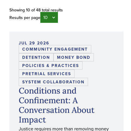
Showing 10 of 48 total results
Results per page
JUL 29 2026
COMMUNITY ENGAGEMENT
DETENTION
MONEY BOND
POLICIES & PRACTICES
PRETRIAL SERVICES
SYSTEM COLLABORATION
Conditions and
Confinement: A
Conversation About
Impact
Justice requires more than removing money