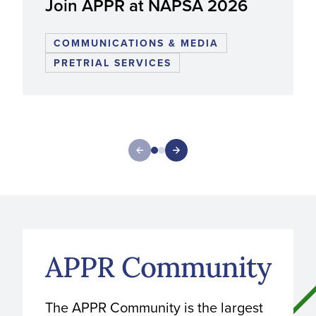
Join APPR at NAPSA 2026
COMMUNICATIONS & MEDIA
PRETRIAL SERVICES
APPR Community
The APPR Community is the largest