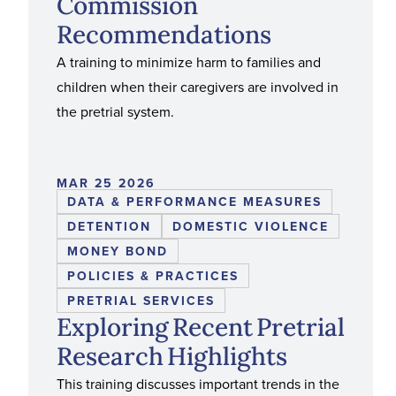
Commission
Recommendations
A training to minimize harm to families and
children when their caregivers are involved in
the pretrial system.
MAR 25 2026
DATA & PERFORMANCE MEASURES
DETENTION
DOMESTIC VIOLENCE
MONEY BOND
POLICIES & PRACTICES
PRETRIAL SERVICES
Exploring Recent Pretrial
Research Highlights
This training discusses important trends in the