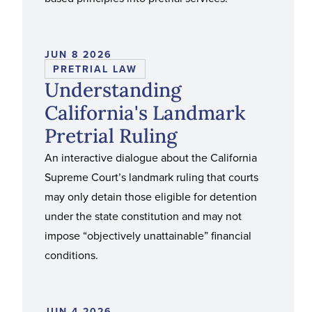
JUN 8 2026
PRETRIAL LAW
Understanding
California's Landmark
Pretrial Ruling
An interactive dialogue about the California
Supreme Court’s landmark ruling that courts
may only detain those eligible for detention
under the state constitution and may not
impose “objectively unattainable” financial
conditions.
JUN 4 2026