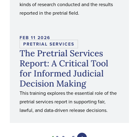
kinds of research conducted and the results
reported in the pretrial field.
FEB 11 2026
PRETRIAL SERVICES
The Pretrial Services
Report: A Critical Tool
for Informed Judicial
Decision Making
This training explores the essential role of the
pretrial services report in supporting fair,
lawful, and data-driven release decisions.