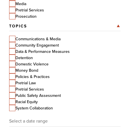
Media
Pretrial Services
Prosecution
TOPICS
Communications & Media
Community Engagement
Data & Performance Measures
Detention
Domestic Violence
Money Bond
Policies & Practices
Pretrial Law
Pretrial Services
Public Safety Assessment
Racial Equity
System Collaboration
Date