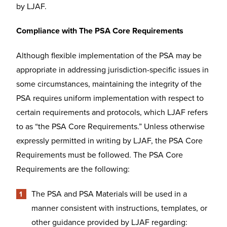
by LJAF.
Compliance with The PSA Core Requirements
Although flexible implementation of the PSA may be
appropriate in addressing jurisdiction-specific issues in
some circumstances, maintaining the integrity of the
PSA requires uniform implementation with respect to
certain requirements and protocols, which LJAF refers
to as “the PSA Core Requirements.” Unless otherwise
expressly permitted in writing by LJAF, the PSA Core
Requirements must be followed. The PSA Core
Requirements are the following:
The PSA and PSA Materials will be used in a
manner consistent with instructions, templates, or
other guidance provided by LJAF regarding: