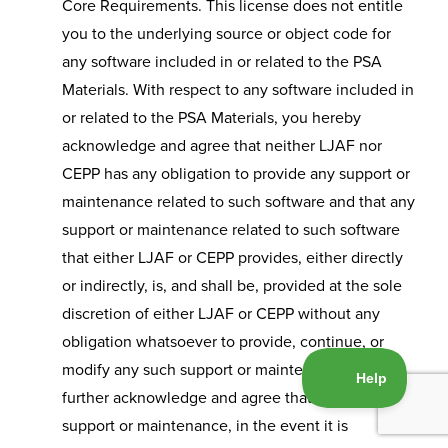
Core Requirements. This license does not entitle
you to the underlying source or object code for
any software included in or related to the PSA
Materials. With respect to any software included in
or related to the PSA Materials, you hereby
acknowledge and agree that neither LJAF nor
CEPP has any obligation to provide any support or
maintenance related to such software and that any
support or maintenance related to such software
that either LJAF or CEPP provides, either directly
or indirectly, is, and shall be, provided at the sole
discretion of either LJAF or CEPP without any
obligation whatsoever to provide, continue, or
modify any such support or maintenance. You
further acknowledge and agree that any such
support or maintenance, in the event it is