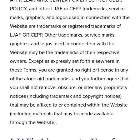
POLICY, and other LJAF or CEPP trademarks, service
marks, graphics, and logos used in connection with the
Website are trademarks or registered trademarks of
LJAF OR CEPP. Other trademarks, service marks,
graphics, and logos used in connection with the
Website may be the trademarks of their respective
owners. Except as expressly set forth elsewhere in
these Terms, you are granted no right or license in any
of the aforesaid trademarks, and you further agree that
you shall not remove, obscure, or alter any proprietary
notices (including trademark and copyright notices)
that may be affixed to or contained within the Website
(including materials that may be made available
through the Website).