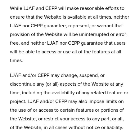
While LJAF and CEPP will make reasonable efforts to
ensure that the Website is available at all times, neither
LJAF nor CEPP guarantee, represent, or warrant that
provision of the Website will be uninterrupted or error-
free, and neither LJAF nor CEPP guarantee that users
will be able to access or use all of the features at all
times.
LJAF and/or CEPP may change, suspend, or
discontinue any (or all) aspects of the Website at any
time, including the availability of any related feature or
project. LJAF and/or CEPP may also impose limits on
the use of or access to certain features or portions of
the Website, or restrict your access to any part, or all,
of the Website, in all cases without notice or liability.