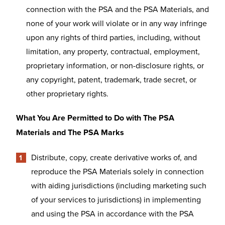
connection with the PSA and the PSA Materials, and
none of your work will violate or in any way infringe
upon any rights of third parties, including, without
limitation, any property, contractual, employment,
proprietary information, or non-disclosure rights, or
any copyright, patent, trademark, trade secret, or
other proprietary rights.
What You Are Permitted to Do with The PSA
Materials and The PSA Marks
Distribute, copy, create derivative works of, and
reproduce the PSA Materials solely in connection
with aiding jurisdictions (including marketing such
of your services to jurisdictions) in implementing
and using the PSA in accordance with the PSA