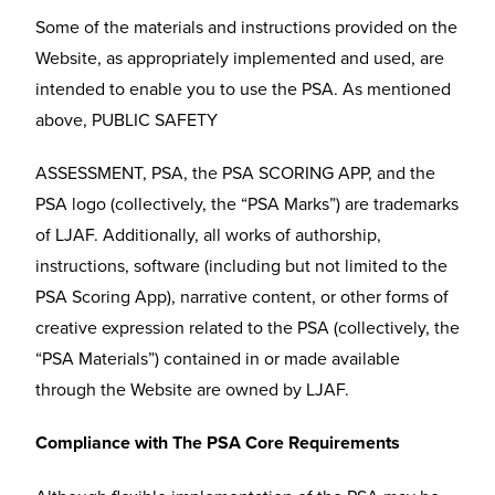
Some of the materials and instructions provided on the
Website, as appropriately implemented and used, are
intended to enable you to use the PSA. As mentioned
above, PUBLIC SAFETY
ASSESSMENT, PSA, the PSA SCORING APP, and the
PSA logo (collectively, the “PSA Marks”) are trademarks
of LJAF. Additionally, all works of authorship,
instructions, software (including but not limited to the
PSA Scoring App), narrative content, or other forms of
creative expression related to the PSA (collectively, the
“PSA Materials”) contained in or made available
through the Website are owned by LJAF.
Compliance with The PSA Core Requirements