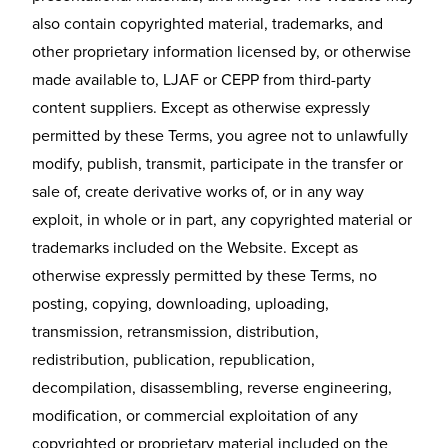
also contain copyrighted material, trademarks, and
other proprietary information licensed by, or otherwise
made available to, LJAF or CEPP from third-party
content suppliers. Except as otherwise expressly
permitted by these Terms, you agree not to unlawfully
modify, publish, transmit, participate in the transfer or
sale of, create derivative works of, or in any way
exploit, in whole or in part, any copyrighted material or
trademarks included on the Website. Except as
otherwise expressly permitted by these Terms, no
posting, copying, downloading, uploading,
transmission, retransmission, distribution,
redistribution, publication, republication,
decompilation, disassembling, reverse engineering,
modification, or commercial exploitation of any
copyrighted or proprietary material included on the