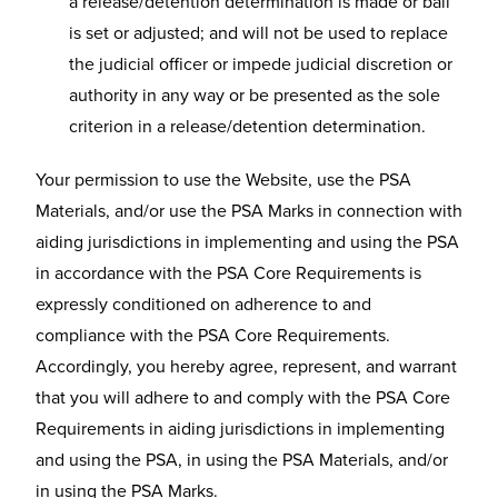
a release/detention determination is made or bail
is set or adjusted; and will not be used to replace
the judicial officer or impede judicial discretion or
authority in any way or be presented as the sole
criterion in a release/detention determination.
Your permission to use the Website, use the PSA
Materials, and/or use the PSA Marks in connection with
aiding jurisdictions in implementing and using the PSA
in accordance with the PSA Core Requirements is
expressly conditioned on adherence to and
compliance with the PSA Core Requirements.
Accordingly, you hereby agree, represent, and warrant
that you will adhere to and comply with the PSA Core
Requirements in aiding jurisdictions in implementing
and using the PSA, in using the PSA Materials, and/or
in using the PSA Marks.