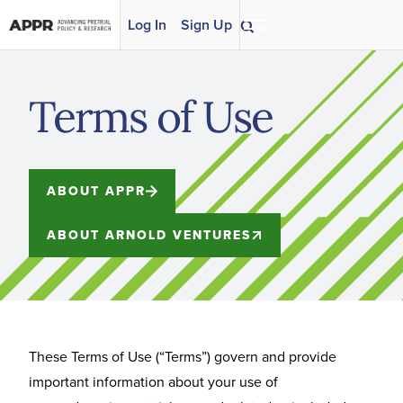
Skip to content
Log In
Sign Up
Terms of Use
ABOUT APPR
ABOUT ARNOLD VENTURES
These Terms of Use (“Terms”) govern and provide
important information about your use of