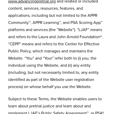
www.advancingpretrial.org
and related or included
content, services, resources, features, and
applications, including but not limited to the APPR
Community™, APPR Learning™, and PSA Scoring App™
platforms and services (the “Website”). “LJAF” means
and refers to the Laura and John Arnold Foundation®.
“CEPP” means and refers to the Center for Effective
Public Policy, which manages and maintains the
Website. “You” and “Your” refer both to (i) you, the
individual using the Website, and (ii) any entity
(including, but not necessarily limited to, any entity
identified as part of the Website user registration
process) on whose behalf you use the Website.
Subject to these Terms, the Website enables users to
learn about pretrial justice and learn about and
implement LJAF’s Public Safety Assessment™, or PSA®