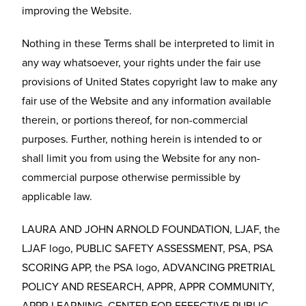
improving the Website.
Nothing in these Terms shall be interpreted to limit in
any way whatsoever, your rights under the fair use
provisions of United States copyright law to make any
fair use of the Website and any information available
therein, or portions thereof, for non-commercial
purposes. Further, nothing herein is intended to or
shall limit you from using the Website for any non-
commercial purpose otherwise permissible by
applicable law.
LAURA AND JOHN ARNOLD FOUNDATION, LJAF, the
LJAF logo, PUBLIC SAFETY ASSESSMENT, PSA, PSA
SCORING APP, the PSA logo, ADVANCING PRETRIAL
POLICY AND RESEARCH, APPR, APPR COMMUNITY,
APPR LEARNING, CENTER FOR EFFECTIVE PUBLIC