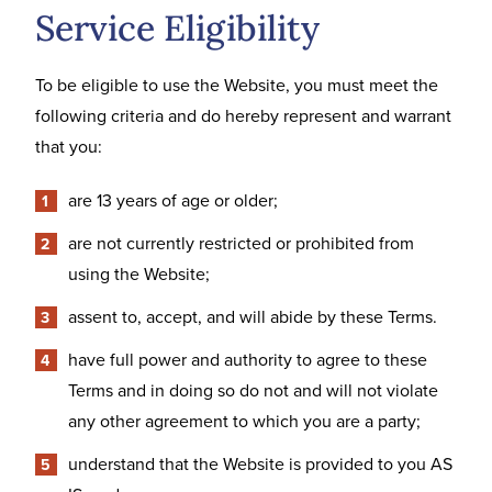
Service Eligibility
To be eligible to use the Website, you must meet the
following criteria and do hereby represent and warrant
that you:
are 13 years of age or older;
are not currently restricted or prohibited from
using the Website;
assent to, accept, and will abide by these Terms.
have full power and authority to agree to these
Terms and in doing so do not and will not violate
any other agreement to which you are a party;
understand that the Website is provided to you AS