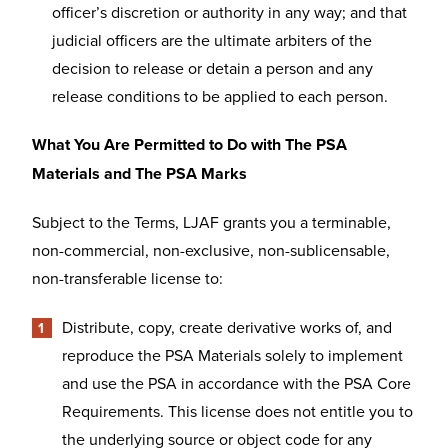
officer’s discretion or authority in any way; and that
judicial officers are the ultimate arbiters of the
decision to release or detain a person and any
release conditions to be applied to each person.
What You Are Permitted to Do with The PSA
Materials and The PSA Marks
Subject to the Terms, LJAF grants you a terminable,
non-commercial, non-exclusive, non-sublicensable,
non-transferable license to:
Distribute, copy, create derivative works of, and
reproduce the PSA Materials solely to implement
and use the PSA in accordance with the PSA Core
Requirements. This license does not entitle you to
the underlying source or object code for any