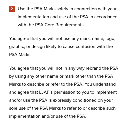
Use the PSA Marks solely in connection with your
implementation and use of the PSA in accordance
with the PSA Core Requirements.
You agree that you will not use any mark, name, logo,
graphic, or design likely to cause confusion with the
PSA Marks.
You agree that you will not in any way rebrand the PSA
by using any other name or mark other than the PSA
Marks to describe or refer to the PSA. You understand
and agree that LJAF’s permission to you to implement
and/or use the PSA is expressly conditioned on your
sole use of the PSA Marks to refer to or describe such
implementation and/or use of the PSA.