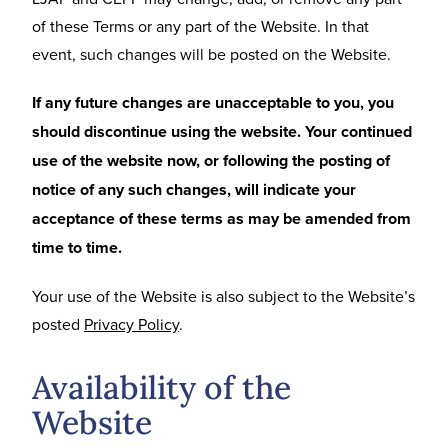
of these Terms or any part of the Website. In that
event, such changes will be posted on the Website.
If any future changes are unacceptable to you, you
should discontinue using the website. Your continued
use of the website now, or following the posting of
notice of any such changes, will indicate your
acceptance of these terms as may be amended from
time to time.
Your use of the Website is also subject to the Website’s
posted
Privacy Policy
.
Availability of the
Website