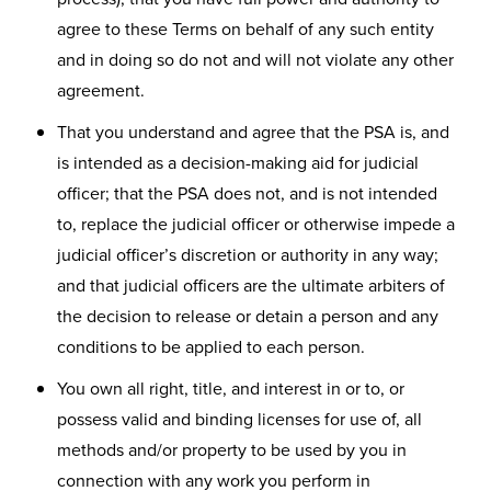
agree to these Terms on behalf of any such entity
and in doing so do not and will not violate any other
agreement.
That you understand and agree that the PSA is, and
is intended as a decision-making aid for judicial
officer; that the PSA does not, and is not intended
to, replace the judicial officer or otherwise impede a
judicial officer’s discretion or authority in any way;
and that judicial officers are the ultimate arbiters of
the decision to release or detain a person and any
conditions to be applied to each person.
You own all right, title, and interest in or to, or
possess valid and binding licenses for use of, all
methods and/or property to be used by you in
connection with any work you perform in