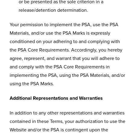
or be presented as the sole criterion in a
release/detention determination.
Your permission to implement the PSA, use the PSA
Materials, and/or use the PSA Marks is expressly
conditioned on your adhering to and complying with
the PSA Core Requirements. Accordingly, you hereby
agree, represent, and warrant that you will adhere to
and comply with the PSA Core Requirements in
implementing the PSA, using the PSA Materials, and/or
using the PSA Marks.
Additional Representations and Warranties
In addition to any other representations and warranties
contained in these Terms, your authorization to use the
Website and/or the PSA is contingent upon the