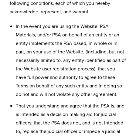
following conditions, each of which you hereby
acknowledge, represent, and warrant:
In the event you are using the Website, PSA
Materials, and/or PSA on behalf of an entity or an
entity implements the PSA based, in whole or in
part, on your use of the Website, (including, but not
necessarily limited to, any entity identified as part of
the Website user registration process), that you
have full power and authority to agree to these
Terms on behalf of any such entity and in doing so
do not and will not violate any other agreement.
That you understand and agree that the PSA is, and
is intended as a decision-making aid for judicial
officers; that the PSA does not, and is not intended
to, replace the judicial officer or impede a judicial