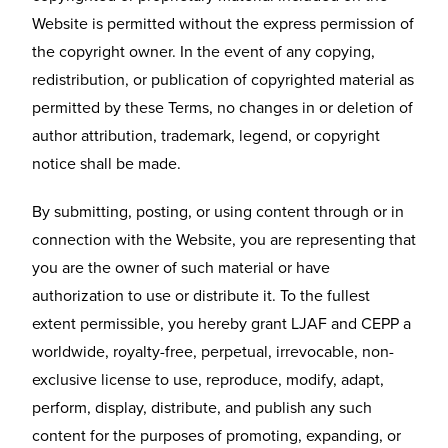
Website is permitted without the express permission of
the copyright owner. In the event of any copying,
redistribution, or publication of copyrighted material as
permitted by these Terms, no changes in or deletion of
author attribution, trademark, legend, or copyright
notice shall be made.
By submitting, posting, or using content through or in
connection with the Website, you are representing that
you are the owner of such material or have
authorization to use or distribute it. To the fullest
extent permissible, you hereby grant LJAF and CEPP a
worldwide, royalty-free, perpetual, irrevocable, non-
exclusive license to use, reproduce, modify, adapt,
perform, display, distribute, and publish any such
content for the purposes of promoting, expanding, or