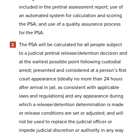
included in the pretrial assessment report; use of
an automated system for calculation and scoring
the PSA; and use of a quality assurance process
for the PSA.
The PSA will be calculated for all people subject
to a judicial pretrial release/detention decision and
at the earliest possible point following custodial
arrest; presented and considered at a person’s first
court appearance (ideally no more than 24 hours
after arrival in jail, as consistent with applicable
laws and regulations) and any appearance during
which a release/detention determination is made
or release conditions are set or adjusted; and will
not be used to replace the judicial officer or
impede judicial discretion or authority in any way