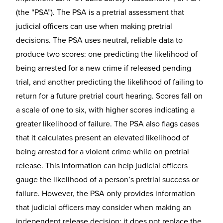
(the “PSA”). The PSA is a pretrial assessment that
judicial officers can use when making pretrial
decisions. The PSA uses neutral, reliable data to
produce two scores: one predicting the likelihood of
being arrested for a new crime if released pending
trial, and another predicting the likelihood of failing to
return for a future pretrial court hearing. Scores fall on
a scale of one to six, with higher scores indicating a
greater likelihood of failure. The PSA also flags cases
that it calculates present an elevated likelihood of
being arrested for a violent crime while on pretrial
release. This information can help judicial officers
gauge the likelihood of a person’s pretrial success or
failure. However, the PSA only provides information
that judicial officers may consider when making an
independent release decision; it does not replace the