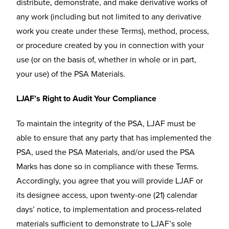
distribute, demonstrate, and make derivative works of
any work (including but not limited to any derivative
work you create under these Terms), method, process,
or procedure created by you in connection with your
use (or on the basis of, whether in whole or in part,
your use) of the PSA Materials.
LJAF’s Right to Audit Your Compliance
To maintain the integrity of the PSA, LJAF must be
able to ensure that any party that has implemented the
PSA, used the PSA Materials, and/or used the PSA
Marks has done so in compliance with these Terms.
Accordingly, you agree that you will provide LJAF or
its designee access, upon twenty-one (21) calendar
days’ notice, to implementation and process-related
materials sufficient to demonstrate to LJAF’s sole