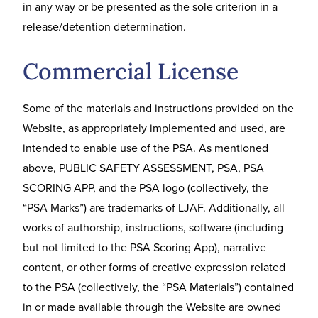
in any way or be presented as the sole criterion in a
release/detention determination.
Commercial License
Some of the materials and instructions provided on the
Website, as appropriately implemented and used, are
intended to enable use of the PSA. As mentioned
above, PUBLIC SAFETY ASSESSMENT, PSA, PSA
SCORING APP, and the PSA logo (collectively, the
“PSA Marks”) are trademarks of LJAF. Additionally, all
works of authorship, instructions, software (including
but not limited to the PSA Scoring App), narrative
content, or other forms of creative expression related
to the PSA (collectively, the “PSA Materials”) contained
in or made available through the Website are owned