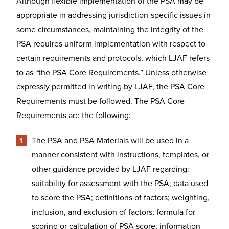
Although flexible implementation of the PSA may be
appropriate in addressing jurisdiction-specific issues in
some circumstances, maintaining the integrity of the
PSA requires uniform implementation with respect to
certain requirements and protocols, which LJAF refers
to as “the PSA Core Requirements.” Unless otherwise
expressly permitted in writing by LJAF, the PSA Core
Requirements must be followed. The PSA Core
Requirements are the following:
The PSA and PSA Materials will be used in a
manner consistent with instructions, templates, or
other guidance provided by LJAF regarding:
suitability for assessment with the PSA; data used
to score the PSA; definitions of factors; weighting,
inclusion, and exclusion of factors; formula for
scoring or calculation of PSA score; information