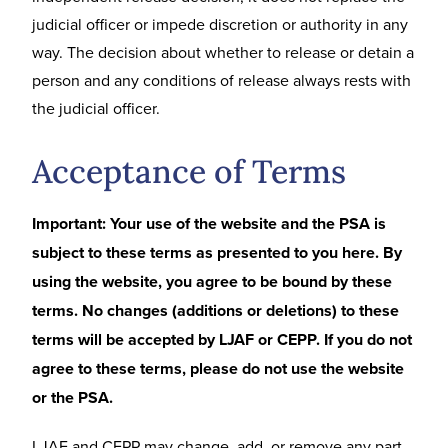
judicial officer or impede discretion or authority in any
way. The decision about whether to release or detain a
person and any conditions of release always rests with
the judicial officer.
Acceptance of Terms
Important: Your use of the website and the PSA is
subject to these terms as presented to you here. By
using the website, you agree to be bound by these
terms. No changes (additions or deletions) to these
terms will be accepted by LJAF or CEPP. If you do not
agree to these terms, please do not use the website
or the PSA.
LJAF and CEPP may change, add, or remove any part