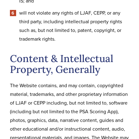
IS; and
will not violate any rights of LJAF, CEPP, or any
third party, including intellectual property rights
such as, but not limited to, patent, copyright, or
trademark rights.
Content & Intellectual
Property, Generally
The Website contains, and may contain, copyrighted
material, trademarks, and other proprietary information
of LJAF or CEPP including, but not limited to, software
(including but not limited to the PSA Scoring App),
photos, graphics, data, narrative content, guides and
other educational and/or instructional content, audio,
presentational materials, and images. The Website may