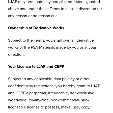
LJAF may terminate any and all permissions granted
above and under these Terms in its sole discretion for
any reason or no reason at all.
Ownership of Derivative Works
Subject to the Terms, you shall own all derivative
works of the PSA Materials made by you or at your
direction.
Your License to LJAF and CEPP
Subject to any applicable data privacy or other
confidentiality restrictions, you hereby grant to LJAF
and CEPP a perpetual, irrevocable, non-exclusive,
worldwide, royalty-free, non-commercial, sub-
licensable license to possess, make, use, copy,