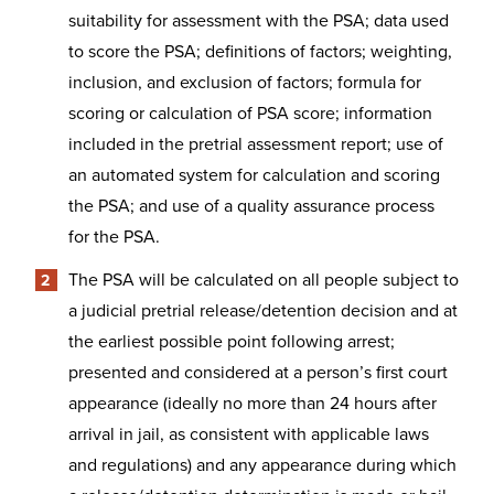
suitability for assessment with the PSA; data used
to score the PSA; definitions of factors; weighting,
inclusion, and exclusion of factors; formula for
scoring or calculation of PSA score; information
included in the pretrial assessment report; use of
an automated system for calculation and scoring
the PSA; and use of a quality assurance process
for the PSA.
The PSA will be calculated on all people subject to
a judicial pretrial release/detention decision and at
the earliest possible point following arrest;
presented and considered at a person’s first court
appearance (ideally no more than 24 hours after
arrival in jail, as consistent with applicable laws
and regulations) and any appearance during which