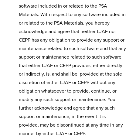
software included in or related to the PSA
Materials. With respect to any software included in
or related to the PSA Materials, you hereby
acknowledge and agree that neither LJAF nor
CEPP has any obligation to provide any support or
maintenance related to such software and that any
support or maintenance related to such software
that either LJAF or CEPP provides, either directly
or indirectly, is, and shall be, provided at the sole
discretion of either LJAF or CEPP without any
obligation whatsoever to provide, continue, or
modify any such support or maintenance. You
further acknowledge and agree that any such
support or maintenance, in the event it is
provided, may be discontinued at any time in any
manner by either LJAF or CEPP.