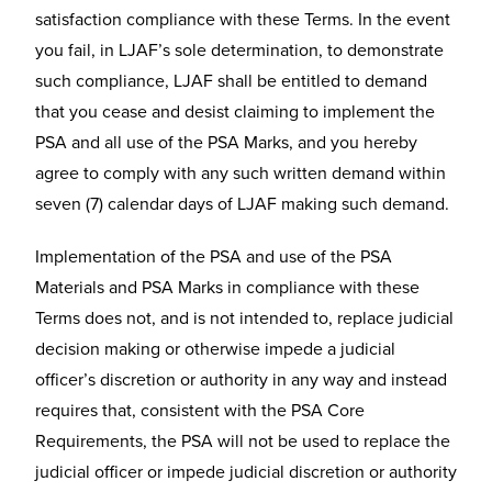
satisfaction compliance with these Terms. In the event
you fail, in LJAF’s sole determination, to demonstrate
such compliance, LJAF shall be entitled to demand
that you cease and desist claiming to implement the
PSA and all use of the PSA Marks, and you hereby
agree to comply with any such written demand within
seven (7) calendar days of LJAF making such demand.
Implementation of the PSA and use of the PSA
Materials and PSA Marks in compliance with these
Terms does not, and is not intended to, replace judicial
decision making or otherwise impede a judicial
officer’s discretion or authority in any way and instead
requires that, consistent with the PSA Core
Requirements, the PSA will not be used to replace the
judicial officer or impede judicial discretion or authority