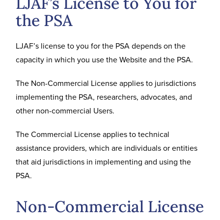
LJAF’s License to You for
the PSA
LJAF’s license to you for the PSA depends on the
capacity in which you use the Website and the PSA.
The Non-Commercial License applies to jurisdictions
implementing the PSA, researchers, advocates, and
other non-commercial Users.
The Commercial License applies to technical
assistance providers, which are individuals or entities
that aid jurisdictions in implementing and using the
PSA.
Non-Commercial License