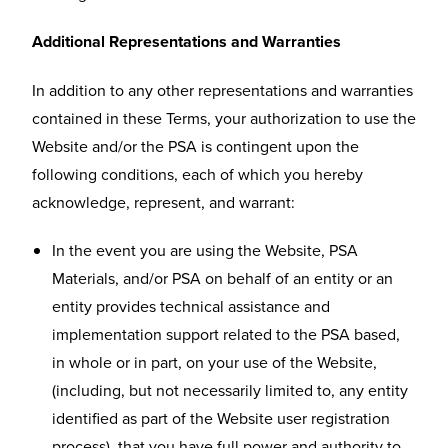
Additional Representations and Warranties
In addition to any other representations and warranties
contained in these Terms, your authorization to use the
Website and/or the PSA is contingent upon the
following conditions, each of which you hereby
acknowledge, represent, and warrant:
In the event you are using the Website, PSA
Materials, and/or PSA on behalf of an entity or an
entity provides technical assistance and
implementation support related to the PSA based,
in whole or in part, on your use of the Website,
(including, but not necessarily limited to, any entity
identified as part of the Website user registration
process), that you have full power and authority to