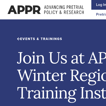
Skip to content
Log I
Pretri
EVENTS & TRAININGS
Join Us at A
Winter Regi
Training Inst