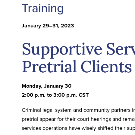
Training
January 29–31, 2023
Supportive Serv
Pretrial Clients
Monday, January 30
2:00 p.m. to 3:00 p.m. CST
Criminal legal system and community partners i
pretrial appear for their court hearings and rema
services operations have wisely shifted their su