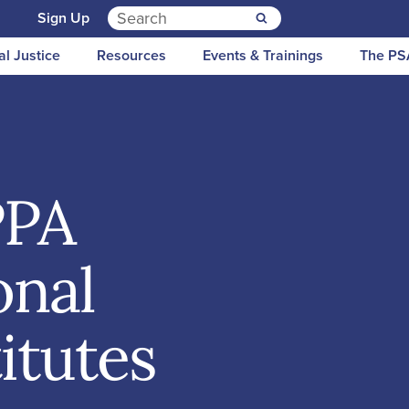
Search for:
n
Sign Up
al Justice
Resources
Events & Trainings
The PS
PPA
onal
itutes