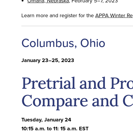
Omaha, Nebraska
, February 5–7, 2023
Learn more and register for the
APPA Winter Regi
Columbus, Ohio
January 23–25, 2023
Pretrial and Pr
Compare and C
Tuesday, January 24
10:15 a.m. to 11: 15 a.m. EST