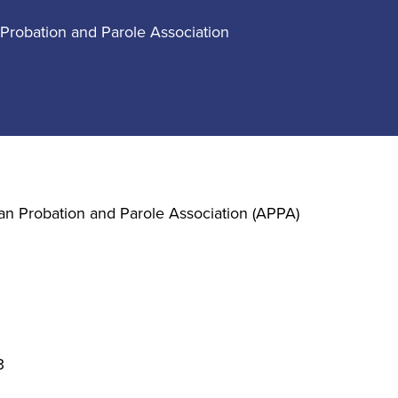
Probation and Parole Association
an Probation and Parole Association (APPA)
3