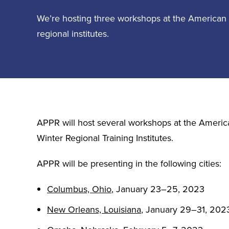
We’re hosting three workshops at the American 
regional institutes.
APPR will host several workshops at the Americ
Winter Regional Training Institutes.
APPR will be presenting in the following cities:
Columbus, Ohio
,
January 23–25, 2023
New Orleans, Louisiana
, January 29–31, 202