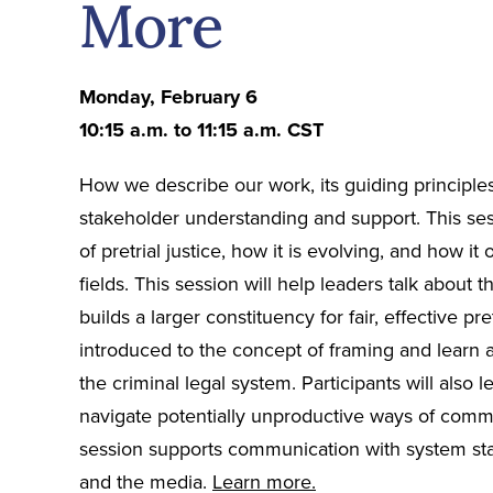
More
Monday, February 6
10:15 a.m. to 11:15 a.m. CST
How we describe our work, its guiding principle
stakeholder understanding and support. This sess
of pretrial justice, how it is evolving, and how it
fields. This session will help leaders talk about t
builds a larger constituency for fair, effective pre
introduced to the concept of framing and learn
the criminal legal system. Participants will also 
navigate potentially unproductive ways of comm
session supports communication with system sta
and the media.
Learn more.