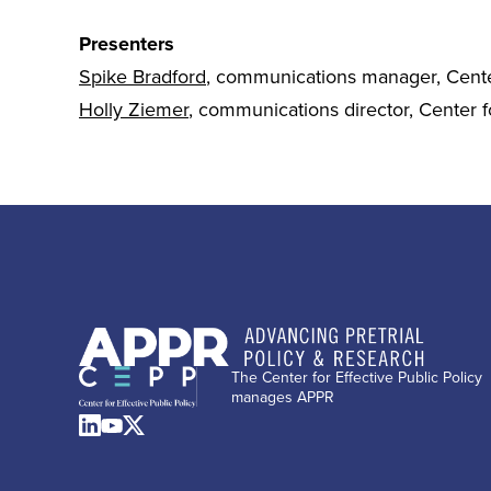
Presenters
Spike Bradford
, communications manager, Center
Holly Ziemer
, communications director, Center fo
The Center for Effective Public Policy
manages APPR