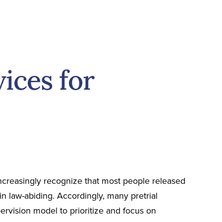
ices for
ncreasingly recognize that most people released
in law-abiding. Accordingly, many pretrial
pervision model to prioritize and focus on