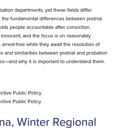
ation departments, yet these fields differ
g the fundamental differences between pretrial
holds people accountable after conviction.
 innocent, and the focus is on reasonably
 arrest-free while they await the resolution of
es and similarities between pretrial and probation
es—and why it is important to understand them.
ective Public Policy
ctive Public Policy
na, Winter Regional