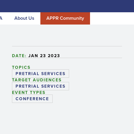
A
About Us
APPR Community
DATE:
JAN 23 2023
TOPICS
PRETRIAL SERVICES
TARGET AUDIENCES
PRETRIAL SERVICES
EVENT TYPES
CONFERENCE