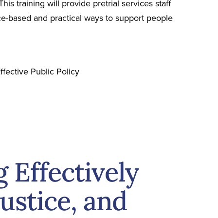
is training will provide pretrial services staff
ence-based and practical ways to support people
ffective Public Policy
Effectively
Justice, and