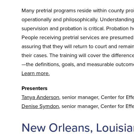
Many pretrial programs reside within county prob
operationally and philosophically. Understandin
supervision and probation is critical. Probation 
People receiving pretrial services are presumed
assuring that they will return to court and remain
their cases. The training will cover the differenc
—the definitions, goals, and measurable outcom
Learn more.
Presenters
Tanya Anderson
, senior manager, Center for Eff
Denise Symdon
, senior manager, Center for Effe
New Orleans, Louisia