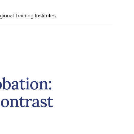
onal Training Institutes
.
obation:
ontrast