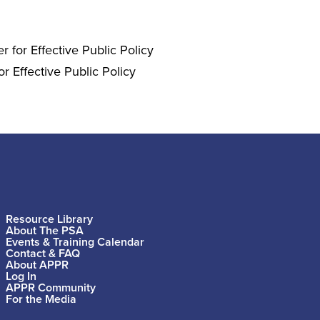
 for Effective Public Policy
r Effective Public Policy
Resource Library
About The PSA
Events & Training Calendar
Contact & FAQ
About APPR
Log In
APPR Community
For the Media