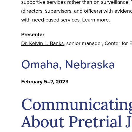
supportive services rather than on surveillance. Th
(directors, supervisors, and officers) with evid
with need-based services.
Learn more.
Presenter
Dr. Kelvin L. Banks
, senior manager, Center for E
Omaha, Nebraska
February 5–7, 2023
Communicating 
About Pretrial 