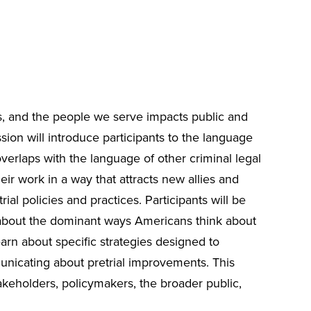
s, and the people we serve impacts public and
ion will introduce participants to the language
 overlaps with the language of other criminal legal
heir work in a way that attracts new allies and
trial policies and practices. Participants will be
 about the dominant ways Americans think about
learn about specific strategies designed to
unicating about pretrial improvements. This
keholders, policymakers, the broader public,