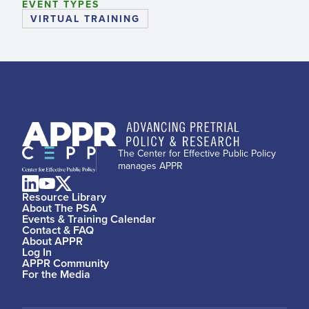
EVENT TYPES
VIRTUAL TRAINING
The Center for Effective Public Policy
manages APPR
Resource Library
About The PSA
Events & Training Calendar
Contact & FAQ
About APPR
Log In
APPR Community
For the Media