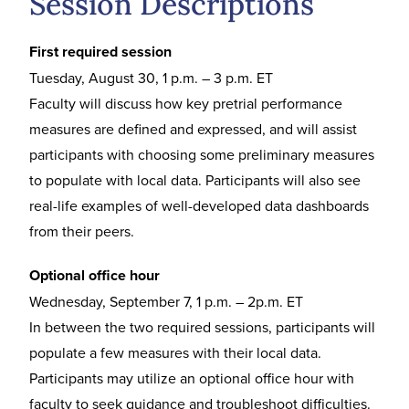
Session Descriptions
First required session
Tuesday, August 30, 1 p.m. – 3 p.m. ET
Faculty will discuss how key pretrial performance
measures are defined and expressed, and will assist
participants with choosing some preliminary measures
to populate with local data. Participants will also see
real-life examples of well-developed data dashboards
from their peers.
Optional office hour
Wednesday, September 7, 1 p.m. – 2p.m. ET
In between the two required sessions, participants will
populate a few measures with their local data.
Participants may utilize an optional office hour with
faculty to seek guidance and troubleshoot difficulties.