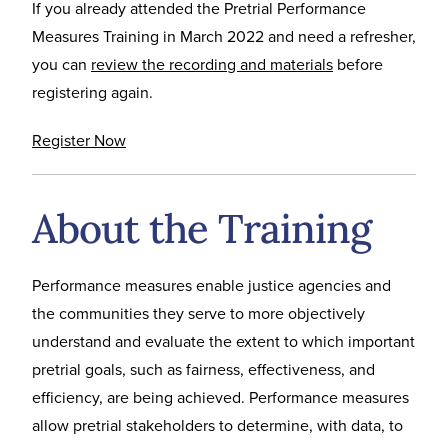
If you already attended the Pretrial Performance
Measures Training in March 2022 and need a refresher,
you can
review the recording and materials
before
registering again.
Register Now
About the Training
Performance measures enable justice agencies and
the communities they serve to more objectively
understand and evaluate the extent to which important
pretrial goals, such as fairness, effectiveness, and
efficiency, are being achieved. Performance measures
allow pretrial stakeholders to determine, with data, to