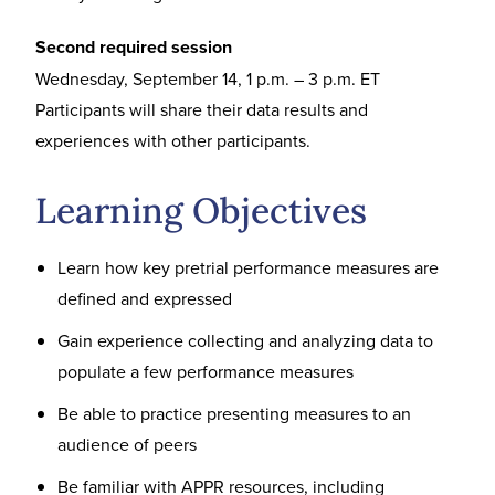
Second required session
Wednesday, September 14, 1 p.m. – 3 p.m. ET
Participants will share their data results and
experiences with other participants.
Learning Objectives
Learn how key pretrial performance measures are
defined and expressed
Gain experience collecting and analyzing data to
populate a few performance measures
Be able to practice presenting measures to an
audience of peers
Be familiar with APPR resources, including