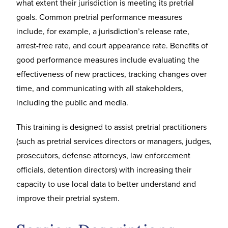
what extent their jurisdiction is meeting its pretrial
goals. Common pretrial performance measures
include, for example, a jurisdiction’s release rate,
arrest-free rate, and court appearance rate. Benefits of
good performance measures include evaluating the
effectiveness of new practices, tracking changes over
time, and communicating with all stakeholders,
including the public and media.
This training is designed to assist pretrial practitioners
(such as pretrial services directors or managers, judges,
prosecutors, defense attorneys, law enforcement
officials, detention directors) with increasing their
capacity to use local data to better understand and
improve their pretrial system.