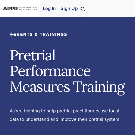
Skip to content
Log In
Sign Up
EVENTS & TRAININGS
Pretrial
Performance
Measures Training
A free training to help pretrial practitioners use local
data to understand and improve their pretrial system.