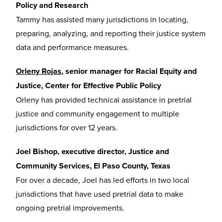
Policy and Research
Tammy has assisted many jurisdictions in locating,
preparing, analyzing, and reporting their justice system
data and performance measures.
Orleny Rojas
, senior manager for Racial Equity and
Justice, Center for Effective Public Policy
Orleny has provided technical assistance in pretrial
justice and community engagement to multiple
jurisdictions for over 12 years.
Joel Bishop, executive director, Justice and
Community Services, El Paso County, Texas
For over a decade, Joel has led efforts in two local
jurisdictions that have used pretrial data to make
ongoing pretrial improvements.