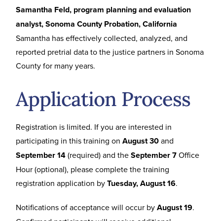
Samantha Feld, program planning and evaluation
analyst, Sonoma County Probation, California
Samantha has effectively collected, analyzed, and
reported pretrial data to the justice partners in Sonoma
County for many years.
Application Process
Registration is limited. If you are interested in
participating in this training on
August 30
and
September 14
(required) and the
September 7
Office
Hour (optional), please complete the training
registration application by
Tuesday, August 16
.
Notifications of acceptance will occur by
August 19
.