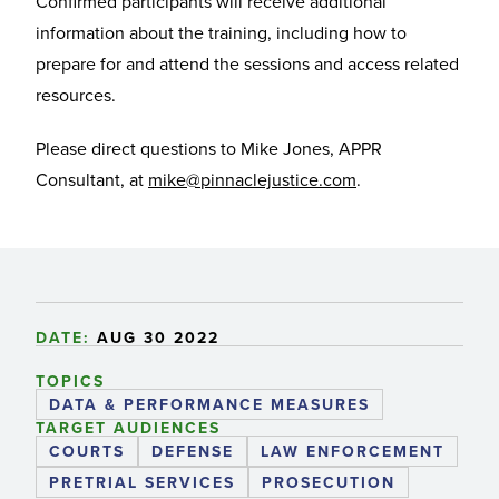
Confirmed participants will receive additional
information about the training, including how to
prepare for and attend the sessions and access related
resources.
Please direct questions to Mike Jones, APPR
Consultant, at
mike@pinnaclejustice.com
.
DATE:
AUG 30 2022
TOPICS
DATA & PERFORMANCE MEASURES
TARGET AUDIENCES
COURTS
DEFENSE
LAW ENFORCEMENT
PRETRIAL SERVICES
PROSECUTION