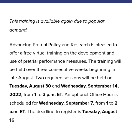
This training is available again due to popular
demand.
Advancing Pretrial Policy and Research is pleased to
offer a free virtual training on the development and
use of pretrial performance measures. The training will
be held over three consecutive weeks beginning in
late August. Two required sessions will be held on
Tuesday, August 30
and
Wednesday, September 14,
2022
, from
1
to
3 p.m. ET
. An optional Office Hour is
scheduled for
Wednesday, September 7
, from
1
to
2
p.m. ET
. The deadline to register is
Tuesday, August
16
.