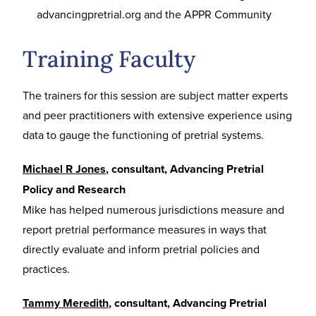
advancingpretrial.org and the APPR Community
Training Faculty
The trainers for this session are subject matter experts
and peer practitioners with extensive experience using
data to gauge the functioning of pretrial systems.
Michael R Jones
, consultant, Advancing Pretrial
Policy and Research
Mike has helped numerous jurisdictions measure and
report pretrial performance measures in ways that
directly evaluate and inform pretrial policies and
practices.
Tammy Meredith
, consultant, Advancing Pretrial