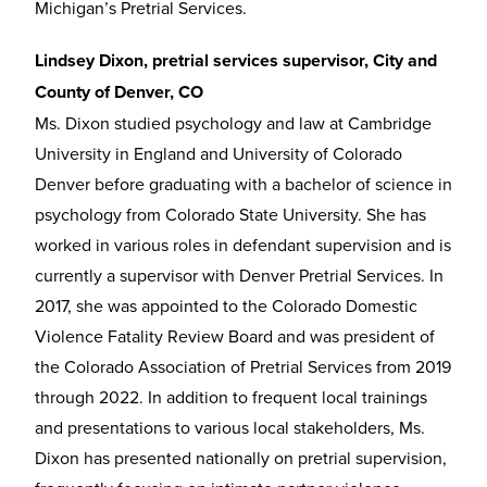
Michigan’s Pretrial Services.
Lindsey Dixon, pretrial services supervisor, City and
County of Denver, CO
Ms. Dixon studied psychology and law at Cambridge
University in England and University of Colorado
Denver before graduating with a bachelor of science in
psychology from Colorado State University. She has
worked in various roles in defendant supervision and is
currently a supervisor with Denver Pretrial Services. In
2017, she was appointed to the Colorado Domestic
Violence Fatality Review Board and was president of
the Colorado Association of Pretrial Services from 2019
through 2022. In addition to frequent local trainings
and presentations to various local stakeholders, Ms.
Dixon has presented nationally on pretrial supervision,