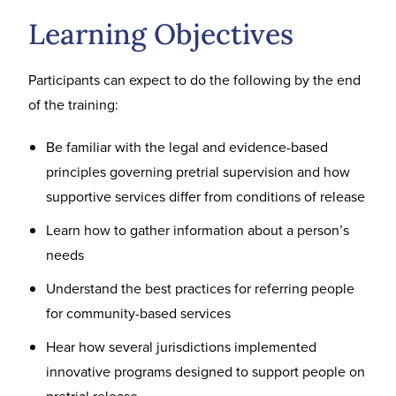
Learning Objectives
Participants can expect to do the following by the end
of the training:
Be familiar with the legal and evidence-based
principles governing pretrial supervision and how
supportive services differ from conditions of release
Learn how to gather information about a person’s
needs
Understand the best practices for referring people
for community-based services
Hear how several jurisdictions implemented
innovative programs designed to support people on