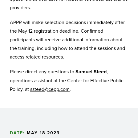
providers.
APPR will make selection decisions immediately after
the May 12 registration deadline. Confirmed
participants will receive additional information about
the training, including how to attend the sessions and
access related resources.
Please direct any questions to
Samuel Steed
,
operations assistant at the Center for Effective Public
Policy, at
ssteed@cepp.com
.
DATE:
MAY 18 2023