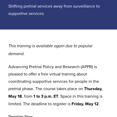
Shifting pretrial services away from surveillance to
supportive services.
This training is available again due to popular
demand.
Advancing Pretrial Policy and Research (APPR) is
pleased to offer a free virtual training about
coordinating supportive services for people in the
pretrial phase. The course takes place on
Thursday,
May 18
, from
1 to 3 p.m. ET
. Space in this training is
limited. The deadline to register is
Friday, May 12
.
Register Now