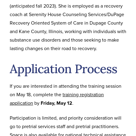
(anticipated fall 2023). She is employed as a recovery
coach at Serenity House Counseling Services/DuPage
Recovery Oriented System of Care in Dupage County
and Kane County, Illinois, working with individuals with
substance use disorders and those seeking to make
lasting changes on their road to recovery.
Application Process
If you are interested in attending the training session
on May 18, complete the
training registration
application
by
Friday, May 12
.
Participation is limited, and priority consideration will
go to pretrial services staff and pretrial practitioners.
Space is also available for national technical assistance