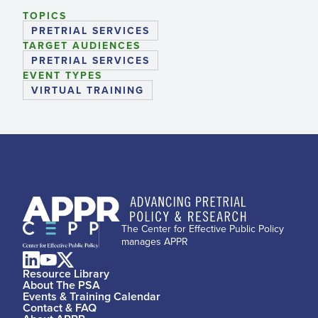
TOPICS
PRETRIAL SERVICES
TARGET AUDIENCES
PRETRIAL SERVICES
EVENT TYPES
VIRTUAL TRAINING
The Center for Effective Public Policy
manages APPR
Resource Library
About The PSA
Events & Training Calendar
Contact & FAQ