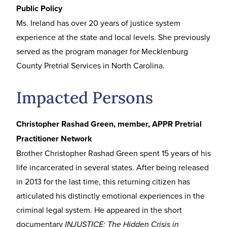
Public Policy
Ms. Ireland has over 20 years of justice system
experience at the state and local levels. She previously
served as the program manager for Mecklenburg
County Pretrial Services in North Carolina.
Impacted Persons
Christopher Rashad Green, member, APPR Pretrial
Practitioner Network
Brother Christopher Rashad Green spent 15 years of his
life incarcerated in several states. After being released
in 2013 for the last time, this returning citizen has
articulated his distinctly emotional experiences in the
criminal legal system. He appeared in the short
documentary
INJUSTICE: The Hidden Crisis in