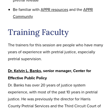
pretrial release
Be familiar with
APPR resources
and the
APPR
Community
Training Faculty
The trainers for this session are people who have many
years of experience with pretrial justice, especially
pretrial supervision.
Dr. Kelvin L. Banks
, senior manager, Center for
Effective Public Policy
Dr. Banks has over 20 years of justice system
experience, with most of the past 10 years in pretrial
justice. He was previously the director for Harris
County Pretrial Services and the Third Circuit Court of