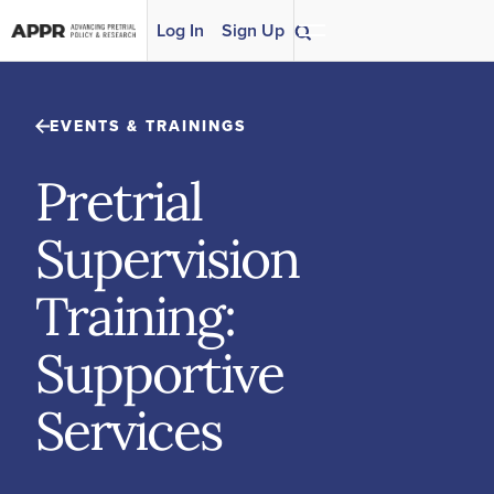
Skip to content
Log In
Sign Up
EVENTS & TRAININGS
Pretrial
Supervision
Training:
Supportive
Services