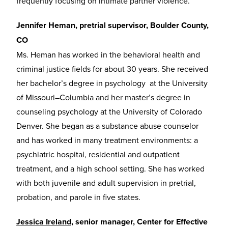
frequently focusing on intimate partner violence.
Jennifer Heman, pretrial supervisor, Boulder County,
CO
Ms. Heman has worked in the behavioral health and
criminal justice fields for about 30 years. She received
her bachelor’s degree in psychology at the University
of Missouri–Columbia and her master’s degree in
counseling psychology at the University of Colorado
Denver. She began as a substance abuse counselor
and has worked in many treatment environments: a
psychiatric hospital, residential and outpatient
treatment, and a high school setting. She has worked
with both juvenile and adult supervision in pretrial,
probation, and parole in five states.
Jessica Ireland
, senior manager, Center for Effective