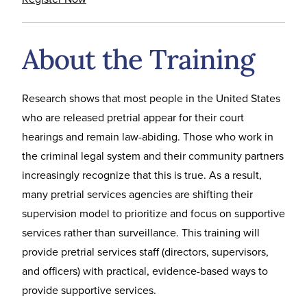
About the Training
Research shows that most people in the United States
who are released pretrial appear for their court
hearings and remain law-abiding. Those who work in
the criminal legal system and their community partners
increasingly recognize that this is true. As a result,
many pretrial services agencies are shifting their
supervision model to prioritize and focus on supportive
services rather than surveillance. This training will
provide pretrial services staff (directors, supervisors,
and officers) with practical, evidence-based ways to
provide supportive services.