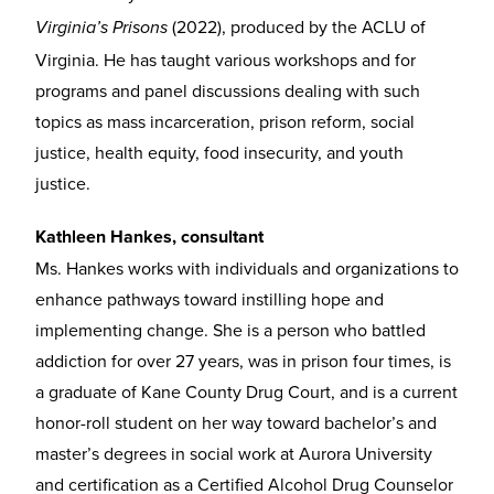
(2022), produced by the ACLU of
Virginia’s Prisons
Virginia. He has taught various workshops and for
programs and panel discussions dealing with such
topics as mass incarceration, prison reform, social
justice, health equity, food insecurity, and youth
justice.
Kathleen Hankes, consultant
Ms. Hankes works with individuals and organizations to
enhance pathways toward instilling hope and
implementing change. She is a person who battled
addiction for over 27 years, was in prison four times, is
a graduate of Kane County Drug Court, and is a current
honor-roll student on her way toward bachelor’s and
master’s degrees in social work at Aurora University
and certification as a Certified Alcohol Drug Counselor