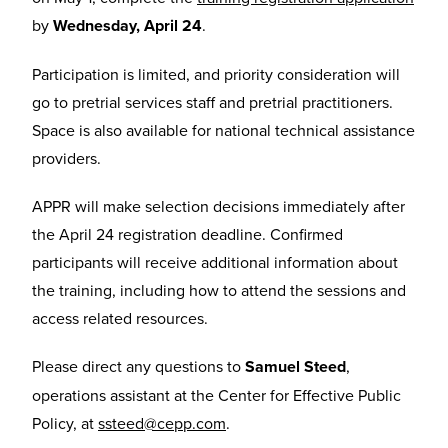
by
Wednesday, April 24
.
Participation is limited, and priority consideration will
go to pretrial services staff and pretrial practitioners.
Space is also available for national technical assistance
providers.
APPR will make selection decisions immediately after
the April 24 registration deadline. Confirmed
participants will receive additional information about
the training, including how to attend the sessions and
access related resources.
Please direct any questions to
Samuel Steed
,
operations assistant at the Center for Effective Public
Policy, at
ssteed@cepp.com
.