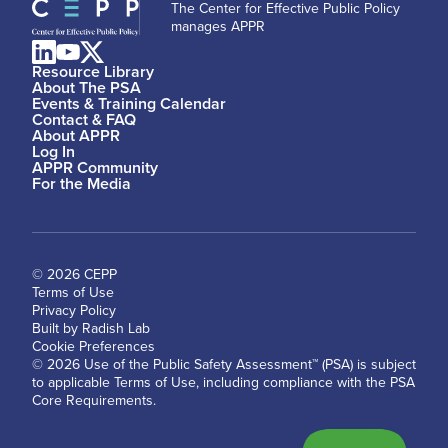
The Center for Effective Public Policy
manages APPR
Resource Library
About The PSA
Events & Training Calendar
Contact & FAQ
About APPR
Log In
APPR Community
For the Media
© 2026 CEPP
Terms of Use
Privacy Policy
Built by Radish Lab
Cookie Preferences
© 2026 Use of the Public Safety Assessment™ (PSA) is subject
to applicable Terms of Use, including compliance with the PSA
Core Requirements.