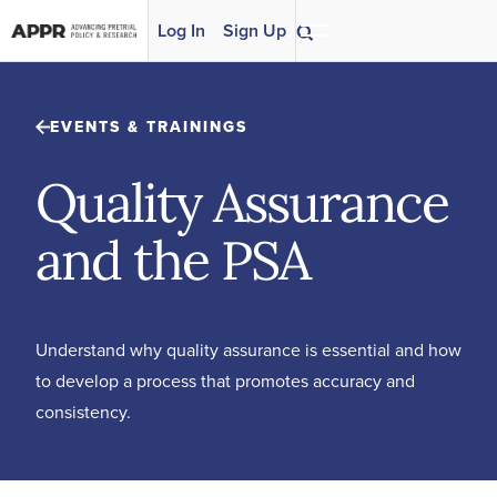
Skip to content
Log In
Sign Up
EVENTS & TRAININGS
Quality Assurance
and the PSA
Understand why quality assurance is essential and how
to develop a process that promotes accuracy and
consistency.