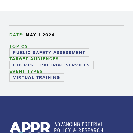
DATE:
MAY 1 2024
TOPICS
PUBLIC SAFETY ASSESSMENT
TARGET AUDIENCES
COURTS
PRETRIAL SERVICES
EVENT TYPES
VIRTUAL TRAINING