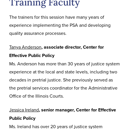
Training Faculty
The trainers for this session have many years of
experience implementing the PSA and developing
quality assurance processes.
Tanya Anderson
, associate director, Center for
Effective Public Policy
Ms. Anderson has more than 30 years of justice system
experience at the local and state levels, including two
decades in pretrial justice. She previously served as
the pretrial services coordinator for the Administrative
Office of the Illinois Courts.
Jessica Irel
and
, senior manager, Center for Effective
Public Policy
Ms. Ireland has over 20 years of justice system