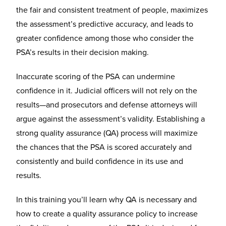
the fair and consistent treatment of people, maximizes
the assessment’s predictive accuracy, and leads to
greater confidence among those who consider the
PSA’s results in their decision making.
Inaccurate scoring of the PSA can undermine
confidence in it. Judicial officers will not rely on the
results—and prosecutors and defense attorneys will
argue against the assessment’s validity. Establishing a
strong quality assurance (QA) process will maximize
the chances that the PSA is scored accurately and
consistently and build confidence in its use and
results.
In this training you’ll learn why QA is necessary and
how to create a quality assurance policy to increase