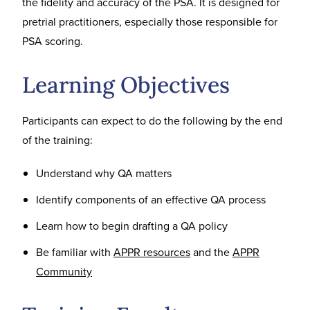
the fidelity and accuracy of the PSA. It is designed for
pretrial practitioners, especially those responsible for
PSA scoring.
Learning Objectives
Participants can expect to do the following by the end
of the training:
Understand why QA matters
Identify components of an effective QA process
Learn how to begin drafting a QA policy
Be familiar with
APPR resources
and the
APPR
Community