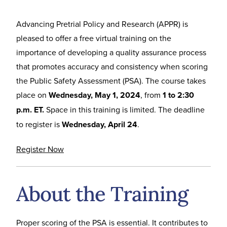
Advancing Pretrial Policy and Research (APPR) is
pleased to offer a free virtual training on the
importance of developing a quality assurance process
that promotes accuracy and consistency when scoring
the Public Safety Assessment (PSA). The course takes
place on
Wednesday, May 1, 2024
, from
1 to 2:30
p.m. ET.
Space in this training is limited. The deadline
to register is
Wednesday, April 24
.
Register Now
About the Training
Proper scoring of the PSA is essential. It contributes to