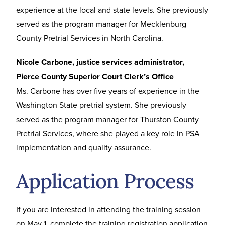
experience at the local and state levels. She previously
served as the program manager for Mecklenburg
County Pretrial Services in North Carolina.
Nicole Carbone, justice services administrator,
Pierce County Superior Court Clerk’s Office
Ms. Carbone has over five years of experience in the
Washington State pretrial system. She previously
served as the program manager for Thurston County
Pretrial Services, where she played a key role in PSA
implementation and quality assurance.
Application Process
If you are interested in attending the training session
on May 1, complete the
training registration application