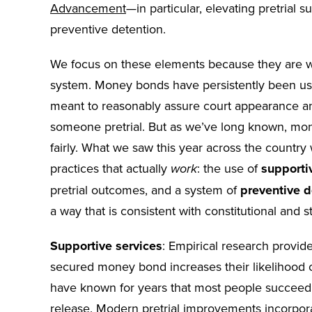
Advancement
—in particular, elevating pretrial 
preventive detention.
We focus on these elements because they are w
system. Money bonds have persistently been use
meant to reasonably assure court appearance and
someone pretrial. But as we’ve long known, mone
fairly. What we saw this year across the count
practices that actually
: the use of
supporti
work
pretrial outcomes, and a system of
preventive d
a way that is consistent with constitutional and s
Supportive services
: Empirical research provi
secured money bond increases their likelihood of
have known for years that most people succeed pr
release. Modern pretrial improvements incorpor