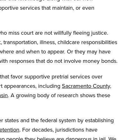
ortive services that maintain, or even
iss court are not willfully fleeing justice.
ransportation, illness, childcare responsibilities
 where and when to appear. Or they may have
with responses that do not involve money bonds.
hat favor supportive pretrial services over
rt appearances, including
Sacramento County,
nsin
. A growing body of research shows these
ther states and the federal system by establishing
etention
. For decades, jurisdictions have
 people they believe are dangerous in jail. We