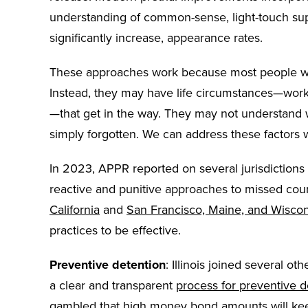
understanding of common-sense, light-touch supp
significantly increase, appearance rates.
These approaches work because most people who m
Instead, they may have life circumstances—work, t
—that get in the way. They may not understand
simply forgotten. We can address these factors 
In 2023, APPR reported on several jurisdictions t
reactive and punitive approaches to missed cou
California
and
San Francisco, Maine, and Wisco
practices to be effective.
Preventive detention
: Illinois joined several o
a clear and transparent
process for preventive d
gambled that high money bond amounts will keep