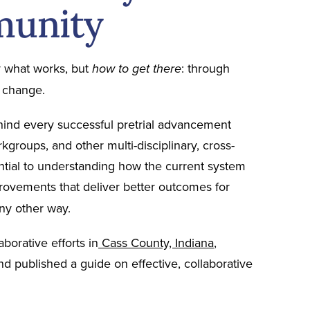
munity
y what works, but
: through
how to get there
l change.
ehind every successful pretrial advancement
rkgroups, and other multi-disciplinary, cross-
tial to understanding how the current system
ovements that deliver better outcomes for
any other way.
borative efforts in
Cass County, Indiana
,
and published a guide on effective, collaborative