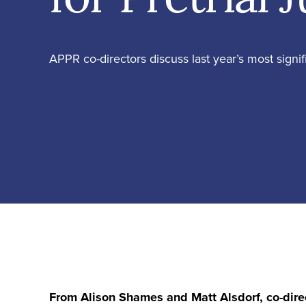
APPR co-directors discuss last year’s most signi
From Alison Shames and Matt Alsdorf, co-dire