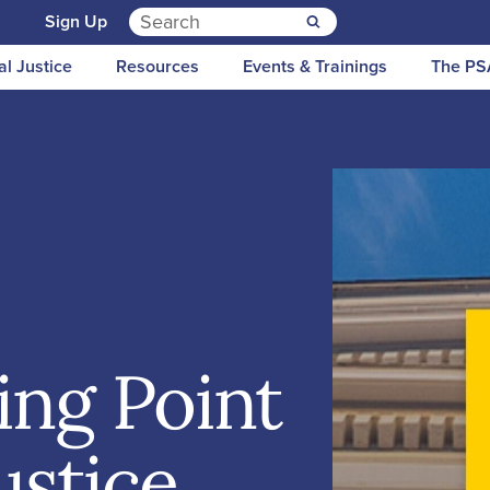
Search for:
n
Sign Up
al Justice
Resources
Events & Trainings
The PS
ing Point
Justice