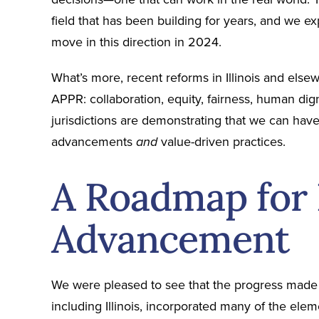
field that has been building for years, and we ex
move in this direction in 2024.
What’s more, recent reforms in Illinois and el
APPR: collaboration, equity, fairness, human dign
jurisdictions are demonstrating that we can have
advancements
value-driven practices.
and
A Roadmap for 
Advancement
We were pleased to see that the progress made 
including Illinois, incorporated many of the ele