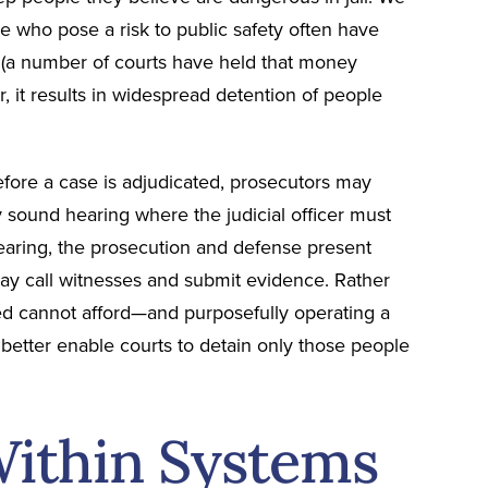
ple who pose a risk to public safety often have
e (a number of courts have held that money
, it results in widespread detention of people
before a case is adjudicated, prosecutors may
y sound hearing where the judicial officer must
hearing, the prosecution and defense present
ay call witnesses and submit evidence. Rather
ed cannot afford—and purposefully operating a
etter enable courts to detain only those people
Within Systems