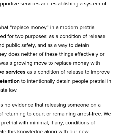
supportive services and establishing a system of
hat “replace money” in a modern pretrial
d for two purposes: as a condition of release
 public safety, and as a way to detain
y does neither of these things effectively or
ry was a growing move to replace money with
ve services
as a condition of release to improve
etention
to intentionally detain people pretrial in
tate law.
des no evidence that releasing someone on a
 returning to court or remaining arrest-free. We
etrial with minimal, if any, conditions of
ate this knowledge along with our new