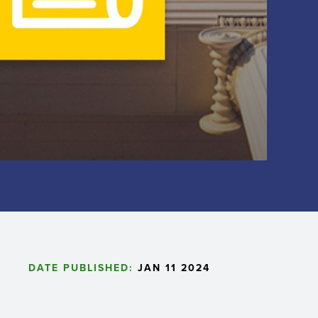
DATE PUBLISHED:
JAN 11 2024