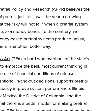
etrial Policy and Research (APPR) believes the
of pretrial justice. It was the year a growing
the “sky will not fall” when a pretrial system
ease, aka money bonds. To the contrary, we
oney-based pretrial systems produce unjust,
here is another, better way.
ss Act
(PFA), a hard-won overhaul of the state’s
n to embrace the best, most current thinking in
e use of financial conditions of release. It
entional in-and-out decisions, supports pretrial
uously improve system performance. Illinois
w Mexico, the District of Columbia, and the
at there is a better model for making pretrial
 The PFA is a massive boost to momentum in the