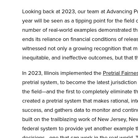
Looking back at 2023, our team at Advancing Pr
year will be seen as a tipping point for the field 
number of real-world examples demonstrated that 
ends its reliance on financial conditions of rel
witnessed not only a growing recognition that m
inequitable, and ineffective outcomes, but that t
In 2023, Illinois implemented the
Pretrial Fairne
pretrial system, to become the latest jurisdictio
the field—and the first to completely eliminate th
created a pretrial system that makes rational, int
success, and gathers data to monitor and contin
built on the trailblazing work of New Jersey, Ne
federal system to provide yet another example th
decisions—one that can work in the real world.