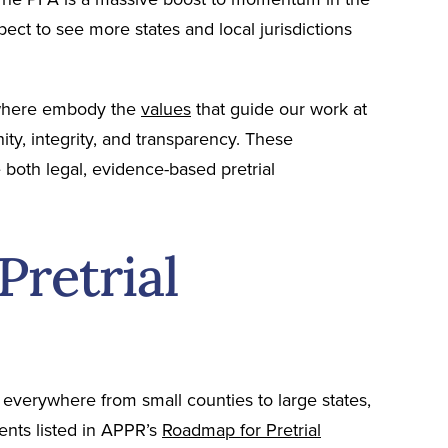
pect to see more states and local jurisdictions
sewhere embody the
values
that guide our work at
ity, integrity, and transparency. These
 both legal, evidence-based pretrial
Pretrial
everywhere from small counties to large states,
ments listed in APPR’s
Roadmap for Pretrial