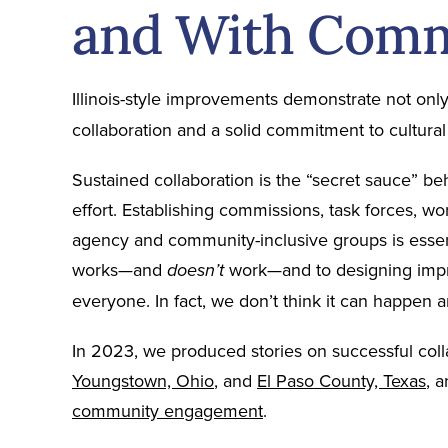
and With Com
Illinois-style improvements demonstrate not onl
collaboration and a solid commitment to cultura
Sustained collaboration is the “secret sauce” b
effort. Establishing commissions, task forces, wo
agency and community-inclusive groups is essen
works—and
work—and to designing impr
doesn’t
everyone. In fact, we don’t think it can happen 
In 2023, we produced stories on successful colla
Youngstown, Ohio
, and
El Paso County, Texas
, 
community engagement
.