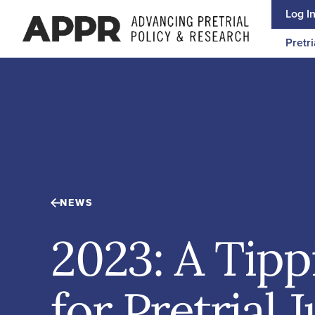
Skip to content
Log I
Pretri
NEWS
2023: A Tipp
for Pretrial 