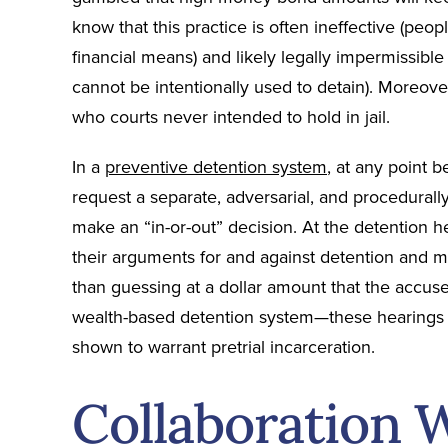
know that this practice is often ineffective (peo
financial means) and likely legally impermissibl
cannot be intentionally used to detain). Moreover
who courts never intended to hold in jail.
In a
preventive detention system
, at any point 
request a separate, adversarial, and procedurall
make an “in-or-out” decision. At the detention 
their arguments for and against detention and m
than guessing at a dollar amount that the accus
wealth-based detention system—these hearings b
shown to warrant pretrial incarceration.
Collaboration 