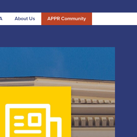
A
About Us
APPR Community