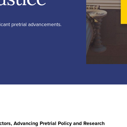
ficant pretrial advancements.
ctors, Advancing Pretrial Policy and Research