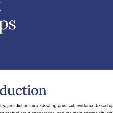
x
eps
oduction
ry, jurisdictions are adopting practical, evidence-based 
ort pretrial court appearance, and maintain community saf