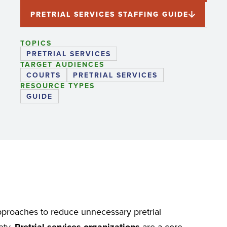
PRETRIAL SERVICES STAFFING GUIDE
TOPICS
PRETRIAL SERVICES
TARGET AUDIENCES
COURTS
PRETRIAL SERVICES
RESOURCE TYPES
GUIDE
approaches to reduce unnecessary pretrial
ety.
Pretrial services organizations
are a core