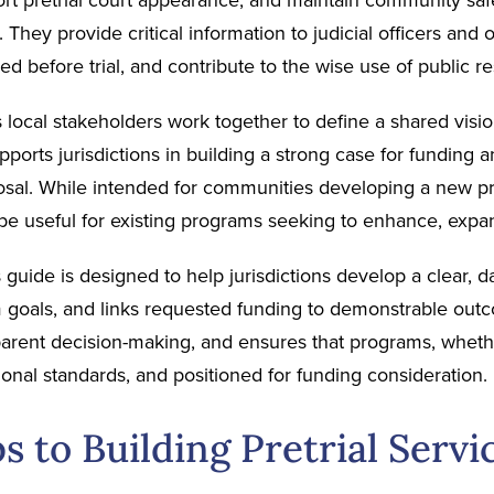
k. They provide critical information to judicial officers an
ed before trial, and contribute to the wise use of public r
 local stakeholders work together to define a shared vision
supports jurisdictions in building a strong case for funding 
osal. While intended for communities developing a new pre
e useful for existing programs seeking to enhance, expand
s guide is designed to help jurisdictions develop a clear,
 goals, and links requested funding to demonstrable outc
arent decision-making, and ensures that programs, whethe
ional standards, and positioned for funding consideration.
s to Building Pretrial Servi