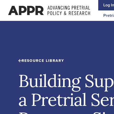
Skip to content
Log I
Pretri
RESOURCE LIBRARY
Building Sup
a Pretrial Se