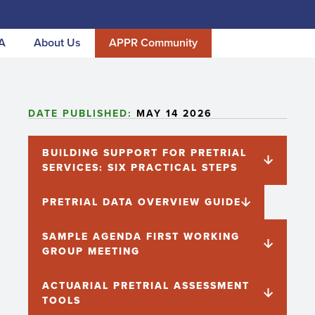
A
About Us
APPR Community
DATE PUBLISHED:
MAY 14 2026
BUILDING SUPPORT FOR PRETRIAL
SERVICES: SIX PRACTICAL STEPS
PRETRIAL DATA OVERVIEW GUIDE
SAMPLE AGENDA FIRST WORKING
GROUP MEETING
ACTUARIAL PRETRIAL ASSESSMENT
TOOLS