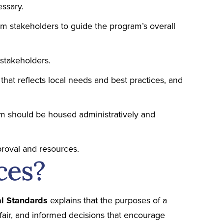
essary.
em stakeholders to guide the program’s overall
stakeholders.
that reflects local needs and best practices, and
 should be housed administratively and
roval and resources.
ces?
ial Standards
explains that the purposes of a
t, fair, and informed decisions that encourage