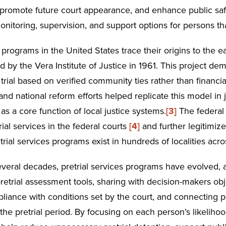
, promote future court appearance, and enhance public safet
onitoring, supervision, and support options for persons tha
s programs in the United States trace their origins to the 
d by the Vera Institute of Justice in 1961. This project d
trial based on verified community ties rather than financia
and national reform efforts helped replicate this model in
 as a core function of local justice systems.
[3]
The federal 
rial services in the federal courts
[4]
and further legitimize
etrial services programs exist in hundreds of localities acro
veral decades, pretrial services programs have evolved, 
retrial assessment tools, sharing with decision-makers ob
liance with conditions set by the court, and connecting 
he pretrial period. By focusing on each person’s likeliho