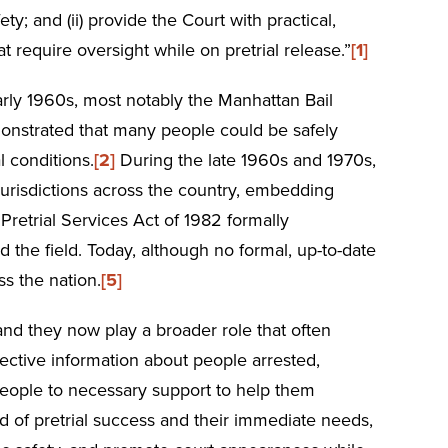
y; and (ii) provide the Court with practical,
t require oversight while on pretrial release.”
[1]
early 1960s, most notably the Manhattan Bail
emonstrated that many people could be safely
l conditions.
[2]
During the late 1960s and 1970s,
 jurisdictions across the country, embedding
Pretrial Services Act of 1982 formally
d the field. Today, although no formal, up-to-date
ss the nation.
[5]
and they now play a broader role that often
jective information about people arrested,
people to necessary support to help them
od of pretrial success and their immediate needs,