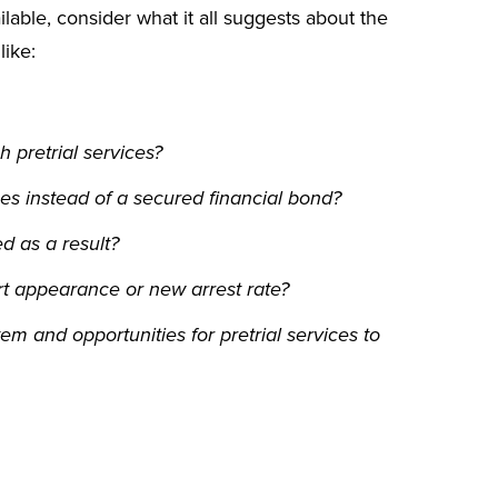
able, consider what it all suggests about the
like:
 pretrial services?
es instead of a secured financial bond?
d as a result?
t appearance or new arrest rate?
em and opportunities for pretrial services to