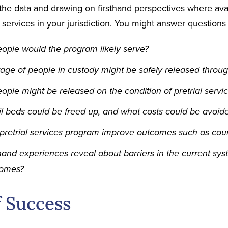
the data and drawing on firsthand perspectives where avail
l services in your jurisdiction. You might answer questions 
ple would the program likely serve?
ge of people in custody might be safely released through
le might be released on the condition of pretrial servic
 beds could be freed up, and what costs could be avoide
pretrial services program improve outcomes such as cour
hand experiences reveal about barriers in the current syst
comes?
f Success