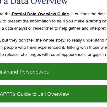
 a Data Overview
ng the
P
retrial
Data
Overview Guide
.
It outlines the data
to present the information to help you make a strong case 
a data analyst or researcher to help gather and interpret t
but they don’t tell the whole story. To really understand 
rom people who have experienced it. Talking with those wh
s to release, challenges with court appearances, or gaps in
irsthand Perspectives
APPR's Guide to Jail Overview