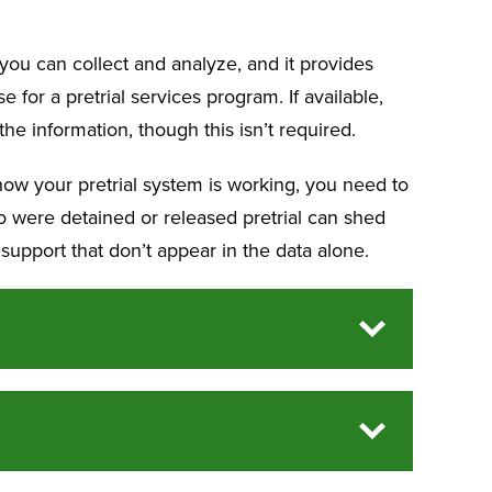
 you can collect and analyze, and it provides
for a pretrial services program. If available,
he information, though this isn’t required.
how your pretrial system is working, you need to
o were detained or released pretrial can shed
 support that don’t appear in the data alone.