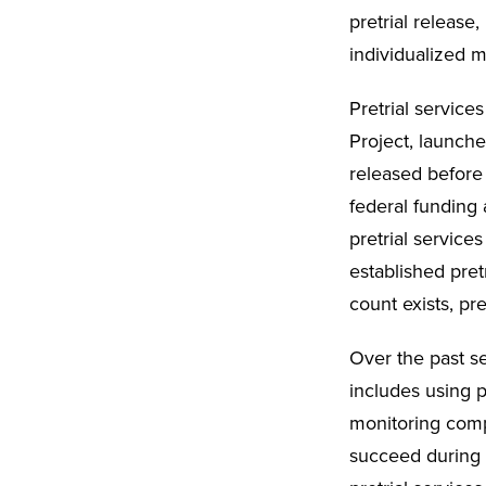
pretrial release
individualized m
Pretrial service
Project, launche
released before 
federal funding 
pretrial services
established pret
count exists, pr
Over the past se
includes using p
monitoring comp
succeed during t