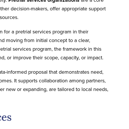
d other decision-makers, offer appropriate support
esources.
 for a pretrial services program in their
and moving from initial concept to a clear,
trial services program, the framework in this
, or improve their scope, capacity, or impact.
 data-informed proposal that demonstrates need,
omes. It supports collaboration among partners,
r new or expanding, are tailored to local needs,
ces