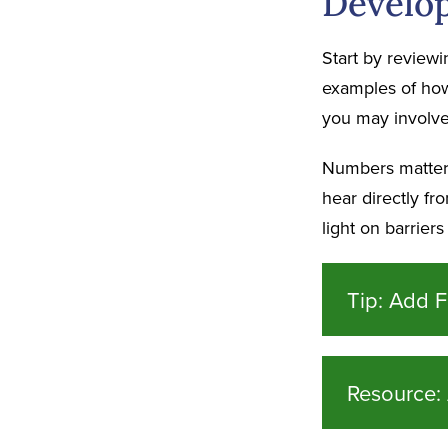
Develop
Start by reviewi
examples of how 
you may involve 
Numbers matter, 
hear directly f
light on barrier
Tip: Add F
Resource: 