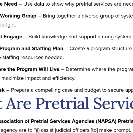
te Need
– Use data to show why pretrial services are nec
a Working Group
– Bring together a diverse group of syst
budget.
nd Engage
– Build knowledge and support among system 
Program and Staffing Plan
– Create a program structure 
e staffing resources needed.
re the Program Will Live
– Determine where the program
o maximize impact and efficiency.
Ask
– Prepare a compelling case and budget to secure app
Are Pretrial Servi
ssociation of Pretrial Services Agencies (NAPSA) Pretr
 agency are to “(i) assist judicial officers [to] make promp