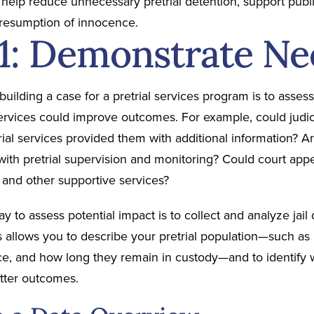
s help reduce unnecessary pretrial detention, support pub
presumption of innocence.
 1: Demonstrate Ne
n building a case for a pretrial services program is to ass
services could improve outcomes. For example, could judic
trial services provided them with additional information?
with pretrial supervision and monitoring? Could court appe
 and other supportive services?
y to assess potential impact is to collect and analyze jail 
s allows you to describe your pretrial population—such as
ce, and how long they remain in custody—and to identify w
etter outcomes.