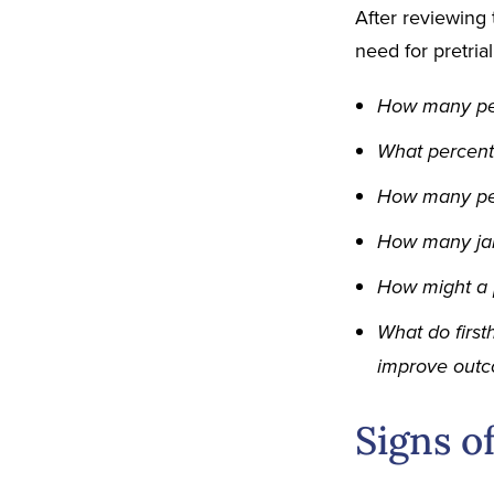
After reviewing 
need for pretria
How many peo
What percenta
How many peop
How many jail
How might a 
What do first
improve out
Signs o