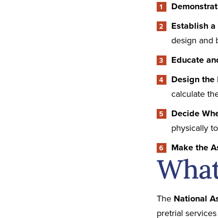
Demonstra
Establish 
design and 
Educate a
Design the 
calculate th
Decide Whe
physically t
Make the 
What 
The
National A
pretrial services