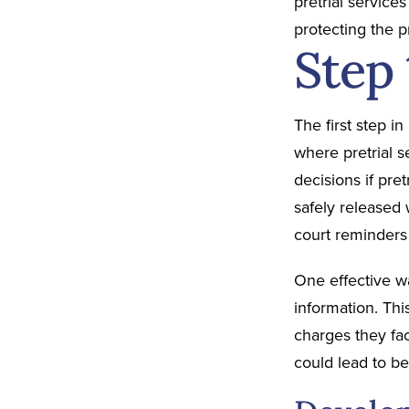
pretrial service
protecting the 
Step
The first step i
where pretrial 
decisions if pre
safely released 
court reminders
One effective wa
information. Thi
charges they fa
could lead to b