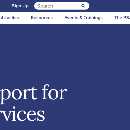
Search for:
n
Sign Up
al Justice
Resources
Events & Trainings
The PS
port for
rvices