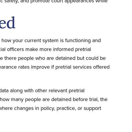
lic safety, and promote court appearances while
ed
ess how your current system is functioning and
ial officers make more informed pretrial
 Are there people who are detained but could be
arance rates improve if pretrial services offered
data along with other relevant pretrial
 how many people are detained before trial, the
here changes in policy, practice, or support