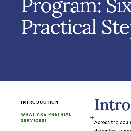
Program: Si
Practical St
Intr
INTRODUCTION
WHAT ARE PRETRIAL
SERVICES?
Across the count
detention, supp