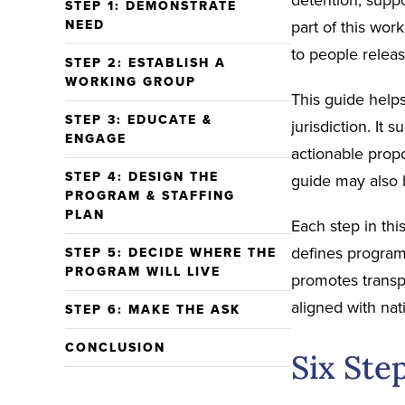
STEP 1: DEMONSTRATE
NEED
part of this wor
to people releas
STEP 2: ESTABLISH A
WORKING GROUP
This guide helps
STEP 3: EDUCATE &
jurisdiction. It 
ENGAGE
actionable prop
STEP 4: DESIGN THE
guide may also b
PROGRAM & STAFFING
PLAN
Each step in thi
defines program
STEP 5: DECIDE WHERE THE
PROGRAM WILL LIVE
promotes transp
aligned with nat
STEP 6: MAKE THE ASK
CONCLUSION
Six Step