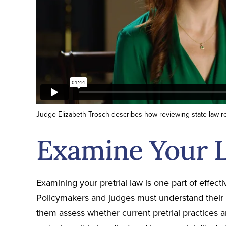
Judge Elizabeth Trosch describes how reviewing state law re
Examine Your 
Examining your pretrial law is one part of effec
Policymakers and judges must understand their p
them assess whether current pretrial practices a