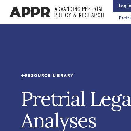
Skip to content
Log I
Pretri
RESOURCE LIBRARY
Pretrial Lega
Analyses