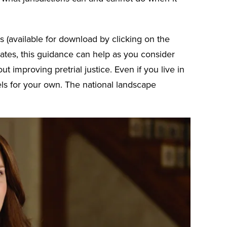
 (available for download by clicking on the
 states, this guidance can help as you consider
t improving pretrial justice. Even if you live in
ls for your own. The national landscape