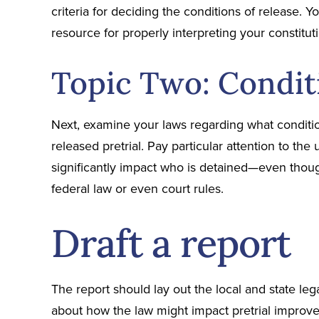
criteria for deciding the conditions of release. Y
resource for properly interpreting your constituti
Topic Two: Condit
Next, examine your laws regarding what conditi
released pretrial. Pay particular attention to the
significantly impact who is detained—even thoug
federal law or even court rules.
Draft a report
The report should lay out the local and state le
about how the law might impact pretrial improve