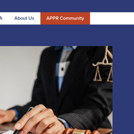
A
About Us
APPR Community