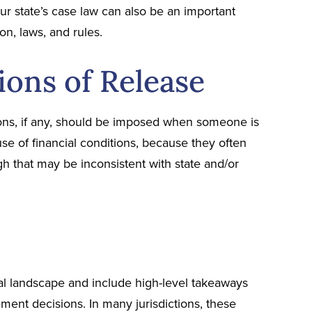
our state’s case law can also be an important
on, laws, and rules.
ions of Release
ons, if any, should be imposed when someone is
 use of financial conditions, because they often
h that may be inconsistent with state and/or
gal landscape and include high-level takeaways
ment decisions. In many jurisdictions, these