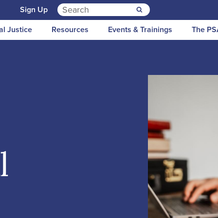
Search for:
n
Sign Up
al Justice
Resources
Events & Trainings
The PS
l