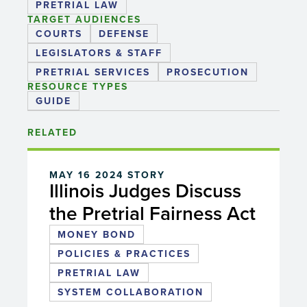
PRETRIAL LAW
TARGET AUDIENCES
COURTS
DEFENSE
LEGISLATORS & STAFF
PRETRIAL SERVICES
PROSECUTION
RESOURCE TYPES
GUIDE
RELATED
MAY 16 2024
STORY
Illinois Judges Discuss
the Pretrial Fairness Act
MONEY BOND
POLICIES & PRACTICES
PRETRIAL LAW
SYSTEM COLLABORATION