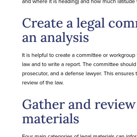
and where it is heading) and how much latitude 
Create a legal com
an analysis
It is helpful to create a committee or workgroup 
law and to write a report. The committee should i
prosecutor, and a defense lawyer. This ensures 
review of the law.
Gather and review 
materials
Four main categories of legal materials can info