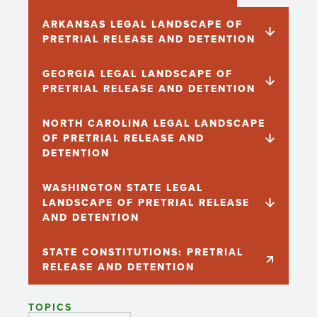
ARKANSAS LEGAL LANDSCAPE OF
PRETRIAL RELEASE AND DETENTION
GEORGIA LEGAL LANDSCAPE OF
PRETRIAL RELEASE AND DETENTION
NORTH CAROLINA LEGAL LANDSCAPE
OF PRETRIAL RELEASE AND
DETENTION
WASHINGTON STATE LEGAL
LANDSCAPE OF PRETRIAL RELEASE
AND DETENTION
STATE CONSTITUTIONS: PRETRIAL
RELEASE AND DETENTION
TOPICS