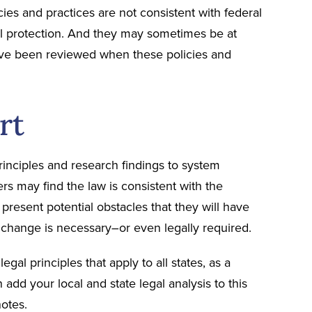
ies and practices are not consistent with federal
al protection. And they may sometimes be at
ave been reviewed when these policies and
rt
inciples and research findings to system
s may find the law is consistent with the
resent potential obstacles that they will have
t change is necessary–or even legally required.
gal principles that apply to all states, as a
 add your local and state legal analysis to this
otes.