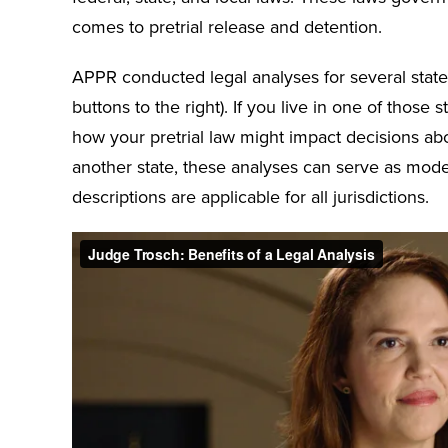
comes to pretrial release and detention.
APPR conducted legal analyses for several states
buttons to the right). If you live in one of those
how your pretrial law might impact decisions abou
another state, these analyses can serve as mode
descriptions are applicable for all jurisdictions.