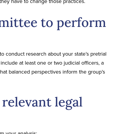
they have to change those practices.
mittee to perform
to conduct research about your state’s pretrial
nclude at least one or two judicial officers, a
that balanced perspectives inform the group’s
relevant legal
rm your analysis: