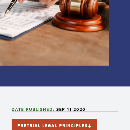
DATE PUBLISHED:
SEP 11 2020
PRETRIAL LEGAL PRINCIPLES