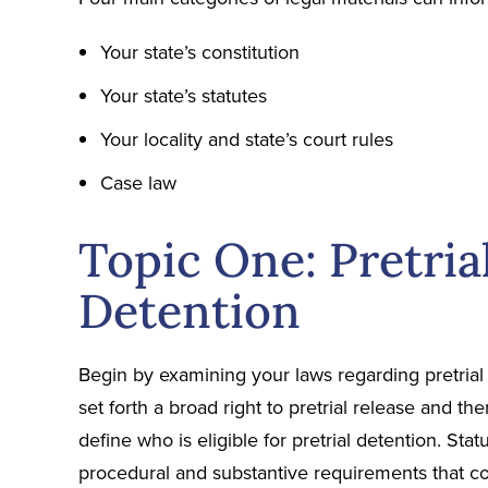
Your state’s constitution
Your state’s statutes
Your locality and state’s court rules
Case law
Topic One: Pretria
Detention
Begin by examining your laws regarding pretrial 
set forth a broad right to pretrial release and th
define who is eligible for pretrial detention. Sta
procedural and substantive requirements that co