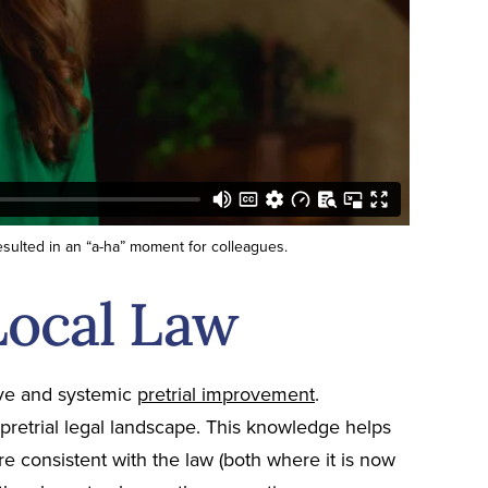
sulted in an “a-ha” moment for colleagues.
Local Law
tive and systemic
pretrial improvement
.
retrial legal landscape. This knowledge helps
re consistent with the law (both where it is now