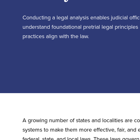
Conducting a legal analysis enables judicial off
understand foundational pretrial legal principles
practices align with the law.
A growing number of states and localities are com
systems to make them more effective, fair, and 
federal, state, and local laws. These laws gover