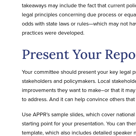
takeaways may include the fact that current polic
legal principles concerning due process or equ
odds with state laws or rules—which may not h
practices were developed.
Present Your Repo
Your committee should present your key legal pr
stakeholders and policymakers. Local stakeholder
improvements they want to make–or that it may p
to address. And it can help convince others tha
Use APPR’s sample slides, which cover national le
starting point for your presentation. You can then
template, which also includes detailed speaker n