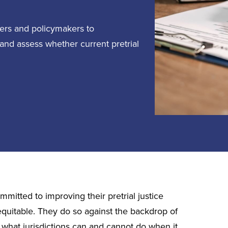
icers and policymakers to
 and assess whether current pretrial
mitted to improving their pretrial justice
equitable. They do so against the backdrop of
n what jurisdictions can and cannot do when it