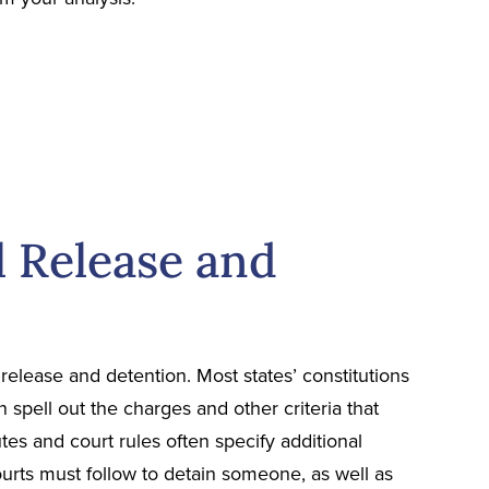
l Release and
release and detention. Most states’ constitutions
en spell out the charges and other criteria that
tutes and court rules often specify additional
urts must follow to detain someone, as well as