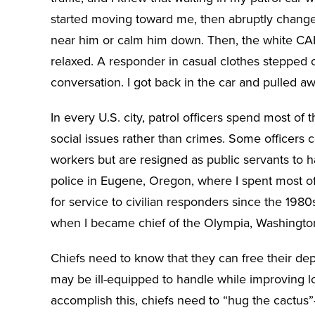
started moving toward me, then abruptly changed
near him or calm him down. Then, the white C
relaxed. A responder in casual clothes stepped
conversation. I got back in the car and pulled aw
In every U.S. city, patrol officers spend most of 
social issues rather than crimes. Some officers 
workers but are resigned as public servants to ha
police in Eugene, Oregon, where I spent most of
for service to civilian responders since the 1980s
when I became chief of the Olympia, Washingto
Chiefs need to know that they can free their depa
may be ill-equipped to handle while improving 
accomplish this, chiefs need to “hug the cact