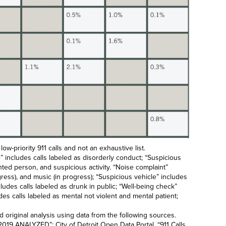
 low-priority 911 calls and not an exhaustive list.
nce” includes calls labeled as disorderly conduct; “Suspicious
nted person, and suspicious activity. “Noise complaint”
ogress), and music (in progress); “Suspicious vehicle” includes
cludes calls labeled as drunk in public; “Well-being check”
des calls labeled as mental not violent and mental patient;
original analysis using data from the following sources.
t: 2019 ANALYZED
”; City of Detroit Open Data Portal, “
911 Calls