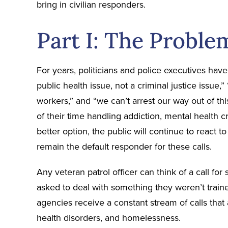
bring in civilian responders.
Part I: The Proble
For years, politicians and police executives have
public health issue, not a criminal justice issue,”
workers,” and “we can’t arrest our way out of thi
of their time handling addiction, mental health cri
better option, the public will continue to react to
remain the default responder for these calls.
Any veteran patrol officer can think of a call fo
asked to deal with something they weren’t trai
agencies receive a constant stream of calls that 
health disorders, and homelessness.