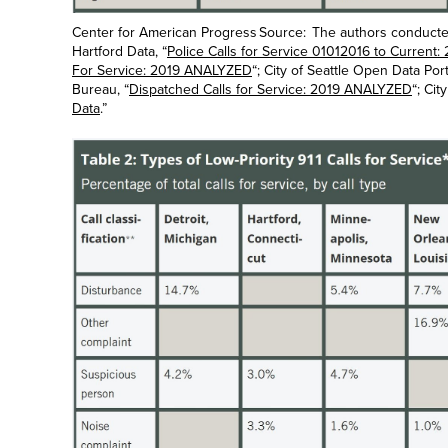
Center for American Progress Source: The authors conducted 
Hartford Data, “
Police Calls for Service 01012016 to Curren
For Service: 2019 ANALYZED
“; City of Seattle Open Data Porta
Bureau, “
Dispatched Calls for Service: 2019 ANALYZED
“; Cit
Data
.”