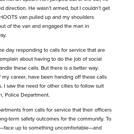
 direction. He wasn’t armed, but I couldn’t get
AHOOTS van pulled up and my shoulders
 out of the van and engaged the man in
ay.
the day responding to calls for service that are
complain about having to do the job of social
ndle these calls. But there is a better way:
 my career, have been handing off these calls
. I saw the need for other cities to follow suit
n, Police Department.
rtments from calls for service that their officers
long-term safety outcomes for the community. To
us”—face up to something uncomfortable—and