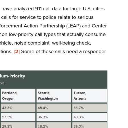
ave analyzed 911 call data for large U.S. cities
calls for service to police relate to serious
forcement Action Partnership (LEAP) and Center
on low-priority call types that actually consume
ehicle, noise complaint, well-being check,
ations.
[2]
Some of these calls need a responder