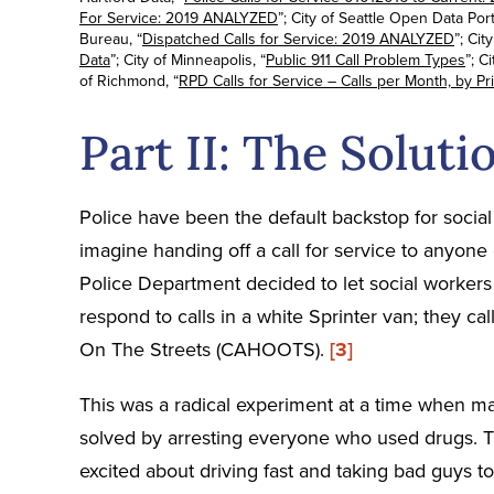
For Service: 2019 ANALYZED
”; City of Seattle Open Data Porta
Bureau, “
Dispatched Calls for Service: 2019 ANALYZED
”; Cit
Data
”; City of Minneapolis, “
Public 911 Call Problem Types
”; C
of Richmond, “
RPD Calls for Service – Calls per Month, by Pri
Part II: The Soluti
Police have been the default backstop for social 
imagine handing off a call for service to anyone
Police Department decided to let social workers f
respond to calls in a white Sprinter van; they c
On The Streets (CAHOOTS).
[3]
This was a radical experiment at a time when ma
solved by arresting everyone who used drugs. T
excited about driving fast and taking bad guys