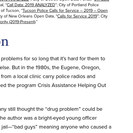
l, “
Call Data: 2019 ANALYZED
”; City of Portland Police
y of Tucson, “
Tucson Police Calls for Service – 2019 – Open
ity of New Orleans Open Data, “
Calls for Service 2019
”; City
ority (2019-Present)
.”
on
problems for so long that it’s hard for them to
 else. But in the 1980s, the Eugene, Oregon,
rom a local clinic carry police radios and
alled the program Crisis Assistance Helping Out
ny still thought the “drug problem” could be
he author was a bright-eyed young officer
 to jail—“bad guys” meaning anyone who caused a