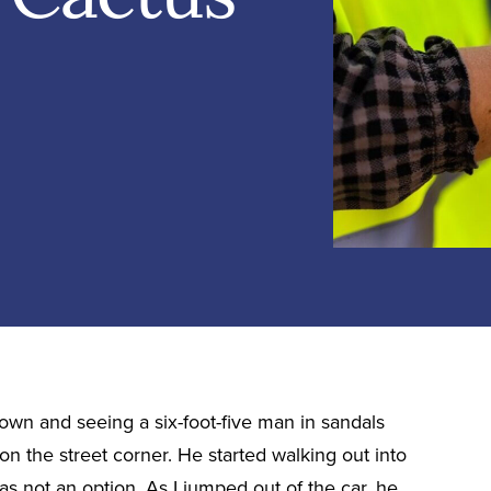
town and seeing a six-foot-five man in sandals
on the street corner. He started walking out into
was not an option. As I jumped out of the car, he