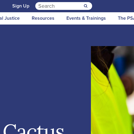
Search for:
n
Sign Up
al Justice
Resources
Events & Trainings
The PS
 Cactus