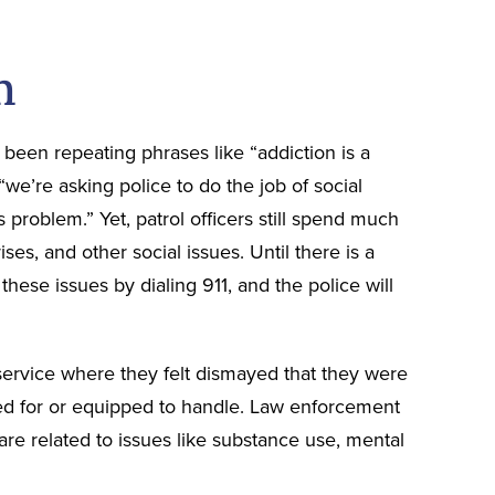
m
 been repeating phrases like “addiction is a
 “we’re asking police to do the job of social
s problem.” Yet, patrol officers still spend much
ses, and other social issues. Until there is a
 these issues by dialing 911, and the police will
r service where they felt dismayed that they were
ned for or equipped to handle. Law enforcement
are related to issues like substance use, mental