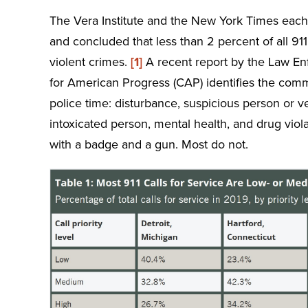
The Vera Institute and the New York Times each h
and concluded that less than 2 percent of all 911 
violent crimes.
[1]
A recent report by the Law En
for American Progress (CAP) identifies the comm
police time: disturbance, suspicious person or v
intoxicated person, mental health, and drug viol
with a badge and a gun. Most do not.