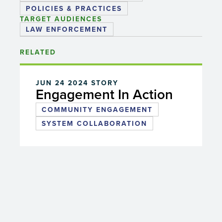
POLICIES & PRACTICES
TARGET AUDIENCES
LAW ENFORCEMENT
RELATED
JUN 24 2024
STORY
Engagement In Action
COMMUNITY ENGAGEMENT
SYSTEM COLLABORATION