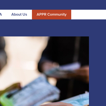
A
About Us
APPR Community