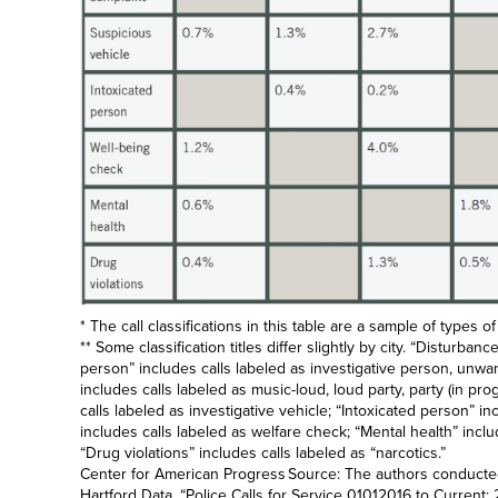
* The call classifications in this table are a sample of types of
** Some classification titles differ slightly by city. “Disturba
person” includes calls labeled as investigative person, unwa
includes calls labeled as music-loud, loud party, party (in pr
calls labeled as investigative vehicle; “Intoxicated person” in
includes calls labeled as welfare check; “Mental health” inclu
“Drug violations” includes calls labeled as “narcotics.”
Center for American Progress Source: The authors conducted 
Hartford Data, “
Police Calls for Service 01012016 to Curren