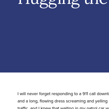
I will never forget responding to a 911 call down
and a long, flowing dress screaming and yelling 
traffic, and I knew that waiting in my patrol car 