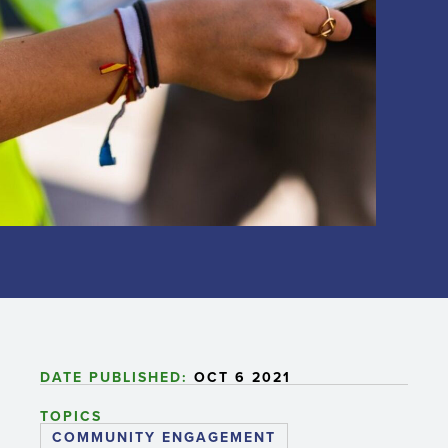
DATE PUBLISHED:
OCT 6 2021
TOPICS
COMMUNITY ENGAGEMENT