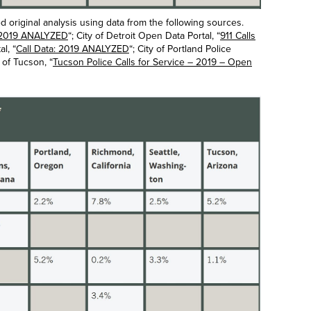
original analysis using data from the following sources.
t: 2019 ANALYZED
“; City of Detroit Open Data Portal, “
911 Calls
l, “
Call Data: 2019 ANALYZED
“; City of Portland Police
y of Tucson, “
Tucson Police Calls for Service – 2019 – Open