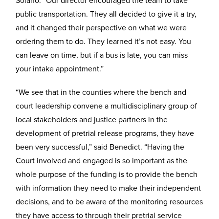
Solano. “Our director encouraged the team to take
public transportation. They all decided to give it a try,
and it changed their perspective on what we were
ordering them to do. They learned it’s not easy. You
can leave on time, but if a bus is late, you can miss
your intake appointment.”
“We see that in the counties where the bench and
court leadership convene a multidisciplinary group of
local stakeholders and justice partners in the
development of pretrial release programs, they have
been very successful,” said Benedict. “Having the
Court involved and engaged is so important as the
whole purpose of the funding is to provide the bench
with information they need to make their independent
decisions, and to be aware of the monitoring resources
they have access to through their pretrial service