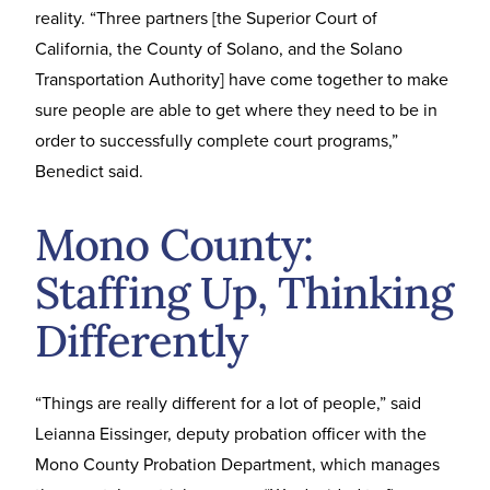
reality. “Three partners [the Superior Court of
California, the County of Solano, and the Solano
Transportation Authority] have come together to make
sure people are able to get where they need to be in
order to successfully complete court programs,”
Benedict said.
Mono County:
Staffing Up, Thinking
Differently
“Things are really different for a lot of people,” said
Leianna Eissinger, deputy probation officer with the
Mono County Probation Department, which manages