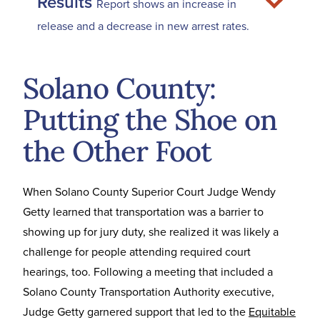
Results
Report shows an increase in
release and a decrease in new arrest rates.
Solano County:
Putting the Shoe on
the Other Foot
When Solano County Superior Court Judge Wendy
Getty learned that transportation was a barrier to
showing up for jury duty, she realized it was likely a
challenge for people attending required court
hearings, too. Following a meeting that included a
Solano County Transportation Authority executive,
Judge Getty garnered support that led to the
Equitable