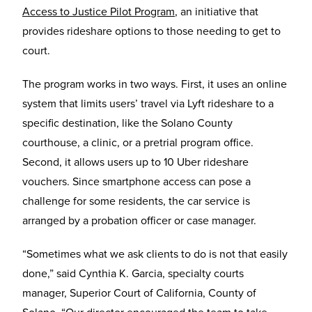
Access to Justice Pilot Program
, an initiative that
provides rideshare options to those needing to get to
court.
The program works in two ways. First, it uses an online
system that limits users’ travel via Lyft rideshare to a
specific destination, like the Solano County
courthouse, a clinic, or a pretrial program office.
Second, it allows users up to 10 Uber rideshare
vouchers. Since smartphone access can pose a
challenge for some residents, the car service is
arranged by a probation officer or case manager.
“Sometimes what we ask clients to do is not that easily
done,” said Cynthia K. Garcia, specialty courts
manager, Superior Court of California, County of