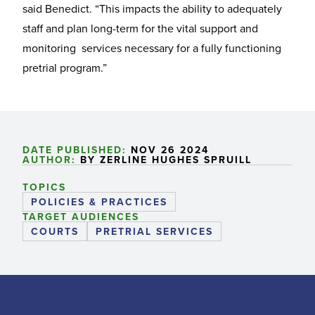
said Benedict. “This impacts the ability to adequately
staff and plan long-term for the vital support and
monitoring services necessary for a fully functioning
pretrial program.”
DATE PUBLISHED:
NOV 26 2024
AUTHOR:
BY ZERLINE HUGHES SPRUILL
TOPICS
POLICIES & PRACTICES
TARGET AUDIENCES
COURTS
PRETRIAL SERVICES