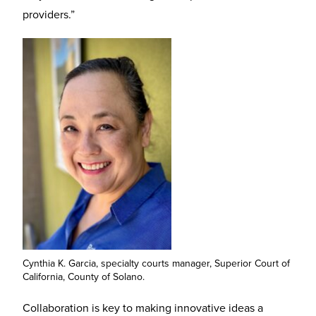
providers.”
Cynthia K. Garcia, specialty courts manager, Superior Court of
California, County of Solano.
Collaboration is key to making innovative ideas a