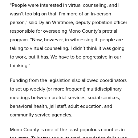
“People were interested in virtual counseling, and I
wasn’t too big on that; I’m more of an in-person
person,” said Dylan Whitmore, deputy probation officer
responsible for overseeing Mono County’s pretrial
program. “Now, however, in witnessing it, people are
taking to virtual counseling. I didn’t think it was going
to work, but it has. We have to be progressive in our
thinking.”
Funding from the legislation also allowed coordinators
to set up weekly (or more frequent) multidisciplinary
meetings between pretrial services, social services,
behavioral health, jail staff, adult education, and
community service agencies.
Mono County is one of the least populous counties in
the state. To better serve its small population following