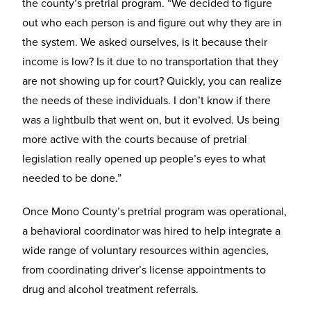
the county’s pretrial program. “We decided to figure
out who each person is and figure out why they are in
the system. We asked ourselves, is it because their
income is low? Is it due to no transportation that they
are not showing up for court? Quickly, you can realize
the needs of these individuals. I don’t know if there
was a lightbulb that went on, but it evolved. Us being
more active with the courts because of pretrial
legislation really opened up people’s eyes to what
needed to be done.”
Once Mono County’s pretrial program was operational,
a behavioral coordinator was hired to help integrate a
wide range of voluntary resources within agencies,
from coordinating driver’s license appointments to
drug and alcohol treatment referrals.