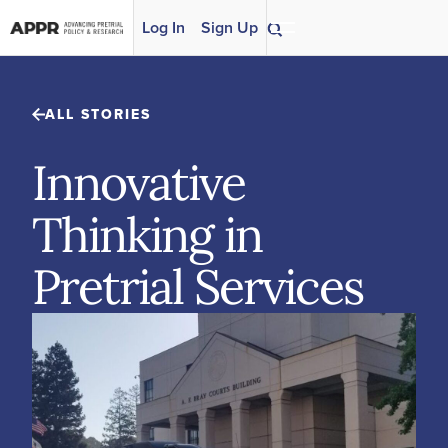
Skip to content
Log In
Sign Up
ALL STORIES
Innovative
Thinking in
Pretrial Services