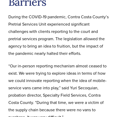
Barriers
During the COVID-19 pandemic, Contra Costa County’s
Pretrial Services Unit experienced significant
challenges with clients reporting to the court and
pretrial services program. The legislation allowed the
agency to bring an idea to fruition, but the impact of
the pandemic nearly halted their efforts.
“Our in-person reporting mechanism almost ceased to
exist. We were trying to explore ideas in terms of how
we could innovate reporting when the idea of mobile-
service vans came into play,” said Yuri Secoquian,
probation director, Specialty Field Services, Contra
Costa County. “During that time, we were a victim of
the supply chain because there were no vans to
purchase. It was very difficult.”