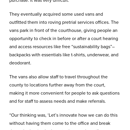
They eventually acquired some used vans and
outfitted them into roving pretrial services offices. The
vans park in front of the courthouse, giving people an
opportunity to check in before or after a court hearing
and access resources like free “sustainability bags”–
backpacks with essentials like t-shirts, underwear, and
deodorant.
The vans also allow staff to travel throughout the
county to locations further away from the court,
making it more convenient for people to ask questions
and for staff to assess needs and make referrals.
“Our thinking was, ‘Let’s innovate how we can do this
without having them come to the office and break