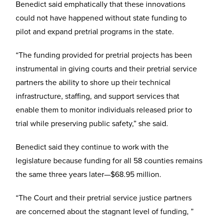
Benedict said emphatically that these innovations
could not have happened without state funding to
pilot and expand pretrial programs in the state.
“The funding provided for pretrial projects has been
instrumental in giving courts and their pretrial service
partners the ability to shore up their technical
infrastructure, staffing, and support services that
enable them to monitor individuals released prior to
trial while preserving public safety,” she said.
Benedict said they continue to work with the
legislature because funding for all 58 counties remains
the same three years later—$68.95 million.
“The Court and their pretrial service justice partners
are concerned about the stagnant level of funding, ”