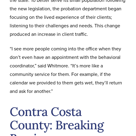
the new legislation, the probation department began
focusing on the lived experience of their clients;
listening to their challenges and needs. This change
produced an increase in client traffic.
“I see more people coming into the office when they
don’t even have an appointment with the behavioral
coordinator,” said Whitmore. “It’s more like a
community service for them. For example, if the
calendar we provided to them gets wet, they’ll return
and ask for another.”
Contra Costa
County: Breaking