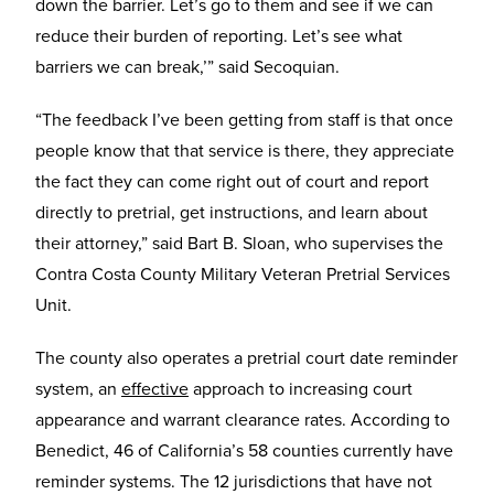
down the barrier. Let’s go to them and see if we can
reduce their burden of reporting. Let’s see what
barriers we can break,’” said Secoquian.
“The feedback I’ve been getting from staff is that once
people know that that service is there, they appreciate
the fact they can come right out of court and report
directly to pretrial, get instructions, and learn about
their attorney,” said Bart B. Sloan, who supervises the
Contra Costa County Military Veteran Pretrial Services
Unit.
The county also operates a pretrial court date reminder
system, an
effective
approach to increasing court
appearance and warrant clearance rates. According to
Benedict, 46 of California’s 58 counties currently have
reminder systems. The 12 jurisdictions that have not