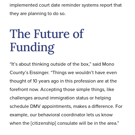
implemented court date reminder systems report that
they are planning to do so.
The Future of
Funding
“It’s about thinking outside of the box,” said Mono
County’s Eissinger. “Things we wouldn’t have even
thought of 10 years ago in this profession are at the
forefront now. Accepting those simple things, like
challenges around immigration status or helping
schedule DMV appointments, makes a difference. For
example, our behavioral coordinator lets us know
when the [citizenship] consulate will be in the area.”