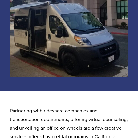
Partnering with rideshare companies and
transportation departments, offering virtual counseling,
and unveiling an office on wheels are a few creative
services offered by pretrial programs in California.