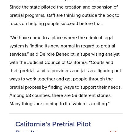
Since the state
piloted
the creation and expansion of
pretrial programs, staff are thinking outside the box to
focus on helping people succeed before trial.
“We have come to a place where the criminal legal
system is finding its new normal in regard to pretrial
services,” said Deirdre Benedict, a supervising analyst
with the Judicial Council of California. “Courts and
their pretrial service providers and jails are figuring out
ways to work together and get people through the
pretrial process by finding ways to support their needs.
Among 58 counties, there are 58 different stories.
Many things are coming to life which is exciting.”
California’s Pretrial Pilot