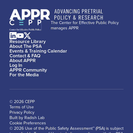
The Center for Effective Public Policy
manages APPR
Resource Library
About The PSA
Events & Training Calendar
Contact & FAQ
About APPR
Log In
APPR Community
For the Media
© 2026 CEPP
Terms of Use
Privacy Policy
Built by Radish Lab
Cookie Preferences
© 2026 Use of the Public Safety Assessment™ (PSA) is subject