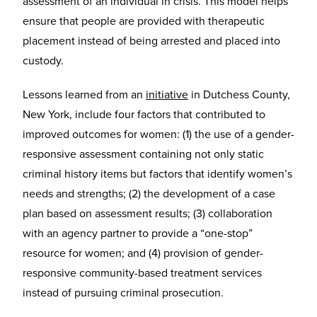
assessment of an individual in crisis. This model helps
ensure that people are provided with therapeutic
placement instead of being arrested and placed into
custody.
Lessons learned from an
initiative
in Dutchess County,
New York, include four factors that contributed to
improved outcomes for women: (1) the use of a gender-
responsive assessment containing not only static
criminal history items but factors that identify women’s
needs and strengths; (2) the development of a case
plan based on assessment results; (3) collaboration
with an agency partner to provide a “one-stop”
resource for women; and (4) provision of gender-
responsive community-based treatment services
instead of pursuing criminal prosecution.