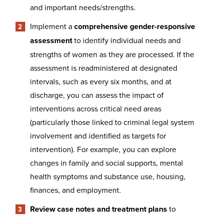
and important needs/strengths.
Implement a
comprehensive gender-responsive
assessment
to identify individual needs and
strengths of women as they are processed. If the
assessment is readministered at designated
intervals, such as every six months, and at
discharge, you can assess the impact of
interventions across critical need areas
(particularly those linked to criminal legal system
involvement and identified as targets for
intervention). For example, you can explore
changes in family and social supports, mental
health symptoms and substance use, housing,
finances, and employment.
Review case notes and treatment plans
to