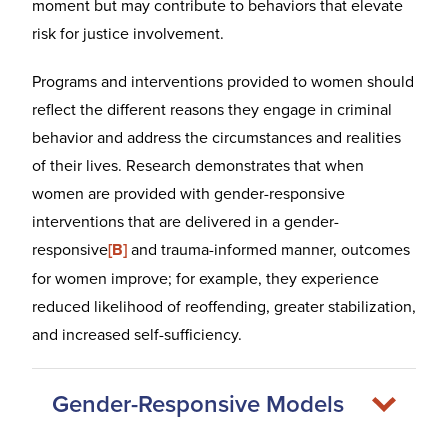
moment but may contribute to behaviors that elevate
risk for justice involvement.
Programs and interventions provided to women should
reflect the different reasons they engage in criminal
behavior and address the circumstances and realities
of their lives. Research demonstrates that when
women are provided with gender-responsive
interventions that are delivered in a gender-
responsive
[B]
and trauma-informed manner, outcomes
for women improve; for example, they experience
reduced likelihood of reoffending, greater stabilization,
and increased self-sufficiency.
Gender-Responsive Models