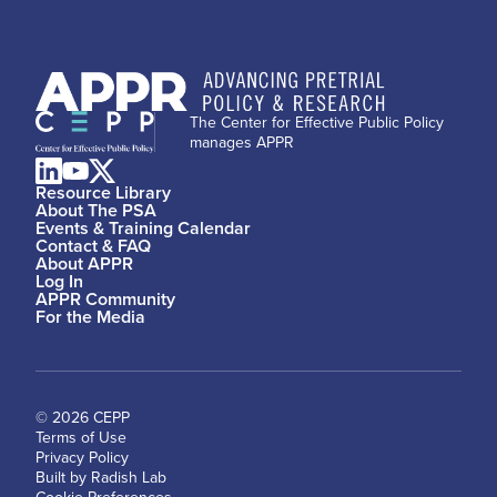
The Center for Effective Public Policy
manages APPR
Resource Library
About The PSA
Events & Training Calendar
Contact & FAQ
About APPR
Log In
APPR Community
For the Media
© 2026 CEPP
Terms of Use
Privacy Policy
Built by Radish Lab