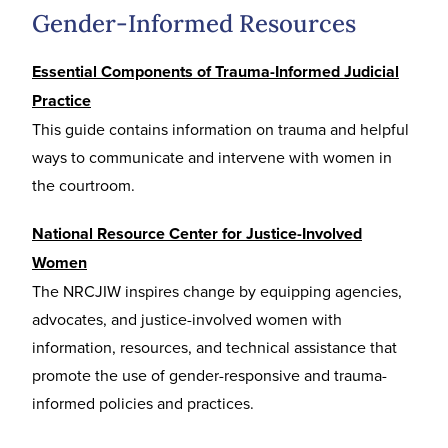
Gender-Informed Resources
Essential Components of Trauma-Informed Judicial
Practice
This guide contains information on trauma and helpful
ways to communicate and intervene with women in
the courtroom.
National Resource Center for Justice-Involved
Women
The NRCJIW inspires change by equipping agencies,
advocates, and justice-involved women with
information, resources, and technical assistance that
promote the use of gender-responsive and trauma-
informed policies and practices.