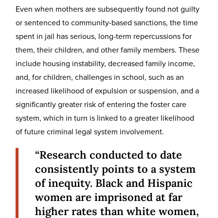
Even when mothers are subsequently found not guilty
or sentenced to community-based sanctions, the time
spent in jail has serious, long-term repercussions for
them, their children, and other family members. These
include housing instability, decreased family income,
and, for children, challenges in school, such as an
increased likelihood of expulsion or suspension, and a
significantly greater risk of entering the foster care
system, which in turn is linked to a greater likelihood
of future criminal legal system involvement.
“Research conducted to date
consistently points to a system
of inequity. Black and Hispanic
women are imprisoned at far
higher rates than white women,