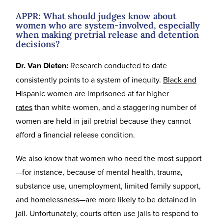
APPR: What should judges know about
women who are system-involved, especially
when making pretrial release and detention
decisions?
Dr. Van Dieten:
Research conducted to date
consistently points to a system of inequity.
Black and
Hispanic women are imprisoned at far higher
rates
than white women, and a staggering number of
women are held in jail pretrial because they cannot
afford a financial release condition.
We also know that women who need the most support
—for instance, because of mental health, trauma,
substance use, unemployment, limited family support,
and homelessness—are more likely to be detained in
jail. Unfortunately, courts often use jails to respond to