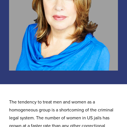
The tendency to treat men and women as a
homogeneous group is a shortcoming of the criminal
legal system. The number of women in US jails has
grown at a faster rate than any other correctional