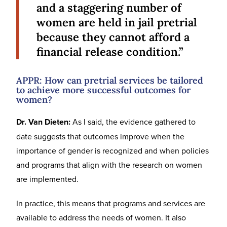
and a staggering number of
women are held in jail pretrial
because they cannot afford a
financial release condition.”
APPR: How can pretrial services be tailored
to achieve more successful outcomes for
women?
Dr. Van Dieten:
As I said, the evidence gathered to
date suggests that outcomes improve when the
importance of gender is recognized and when policies
and programs that align with the research on women
are implemented.
In practice, this means that programs and services are
available to address the needs of women. It also