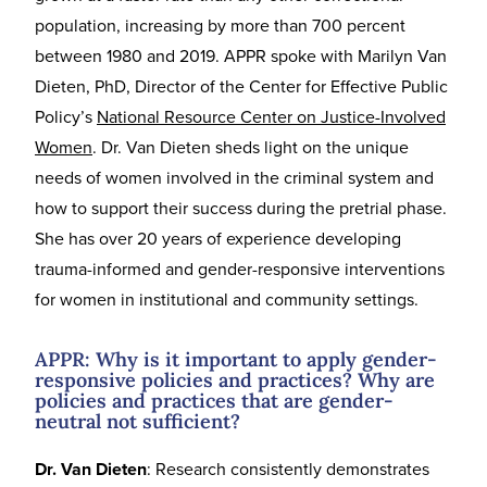
population, increasing by more than 700 percent
between 1980 and 2019. APPR spoke with Marilyn Van
Dieten, PhD, Director of the Center for Effective Public
Policy’s
National Resource Center on Justice-Involved
Women
. Dr. Van Dieten sheds light on the unique
needs of women involved in the criminal system and
how to support their success during the pretrial phase.
She has over 20 years of experience developing
trauma-informed and gender-responsive interventions
for women in institutional and community settings.
APPR: Why is it important to apply gender-
responsive policies and practices? Why are
policies and practices that are gender-
neutral not sufficient?
Dr. Van Dieten
: Research consistently demonstrates