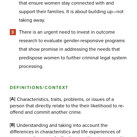
that ensure women stay connected with and
support their families. It is about building up—not
taking away.
There is an urgent need to invest in outcome
research to evaluate gender-responsive programs
that show promise in addressing the needs that
predispose women to further criminal legal system
processing.
DEFINITIONS/CONTEXT
[A]
Characteristics, traits, problems, or issues of a
person that directly relate to the their likelihood to re-
offend and commit another crime.
[B]
Understanding and taking into account the
differences in characteristics and life experiences of