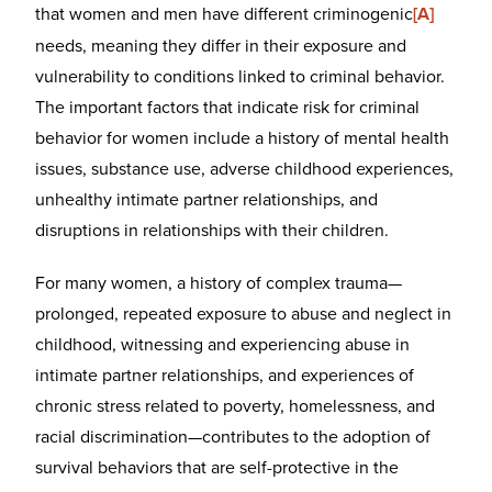
that women and men have different criminogenic
[A]
needs, meaning they differ in their exposure and
vulnerability to conditions linked to criminal behavior.
The important factors that indicate risk for criminal
behavior for women include a history of mental health
issues, substance use, adverse childhood experiences,
unhealthy intimate partner relationships, and
disruptions in relationships with their children.
For many women, a history of complex trauma—
prolonged, repeated exposure to abuse and neglect in
childhood, witnessing and experiencing abuse in
intimate partner relationships, and experiences of
chronic stress related to poverty, homelessness, and
racial discrimination—contributes to the adoption of
survival behaviors that are self-protective in the