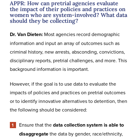
APPR: How can pretrial agencies evaluate
the impact of their policies and practices on
women who are system-involved? What data
should they be collecting?
Dr. Van Dieten:
Most agencies record demographic
information and input an array of outcomes such as
criminal history, new arrests, absconding, convictions,
disciplinary reports, pretrial challenges, and more. This
background information is important.
However, if the goal is to use data to evaluate the
impacts of policies and practices on pretrial outcomes
or to identify innovative alternatives to detention, then
the following should be considered:
Ensure that the
data collection system is able to
disaggregate
the data by gender, race/ethnicity,