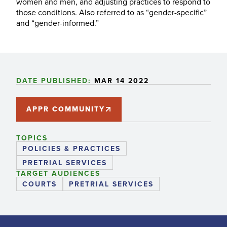
women and men, and adjusting practices to respond to
those conditions. Also referred to as “gender-specific”
and “gender-informed.”
DATE PUBLISHED:
MAR 14 2022
APPR COMMUNITY
TOPICS
POLICIES & PRACTICES
PRETRIAL SERVICES
TARGET AUDIENCES
COURTS
PRETRIAL SERVICES