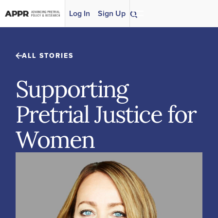
Skip to content
Log In
Sign Up
ALL STORIES
Supporting
Pretrial Justice for
Women