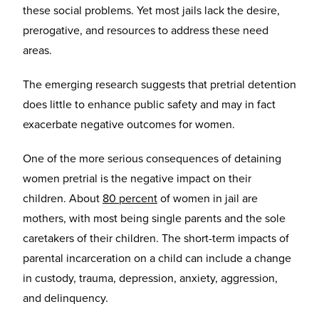
these social problems. Yet most jails lack the desire,
prerogative, and resources to address these need
areas.
The emerging research suggests that pretrial detention
does little to enhance public safety and may in fact
exacerbate negative outcomes for women.
One of the more serious consequences of detaining
women pretrial is the negative impact on their
children. About
80 percent
of women in jail are
mothers, with most being single parents and the sole
caretakers of their children. The short-term impacts of
parental incarceration on a child can include a change
in custody, trauma, depression, anxiety, aggression,
and delinquency.