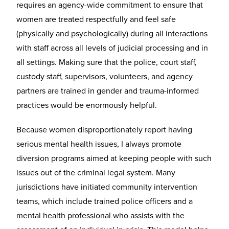
requires an agency-wide commitment to ensure that
women are treated respectfully and feel safe
(physically and psychologically) during all interactions
with staff across all levels of judicial processing and in
all settings. Making sure that the police, court staff,
custody staff, supervisors, volunteers, and agency
partners are trained in gender and trauma-informed
practices would be enormously helpful.
Because women disproportionately report having
serious mental health issues, I always promote
diversion programs aimed at keeping people with such
issues out of the criminal legal system. Many
jurisdictions have initiated community intervention
teams, which include trained police officers and a
mental health professional who assists with the