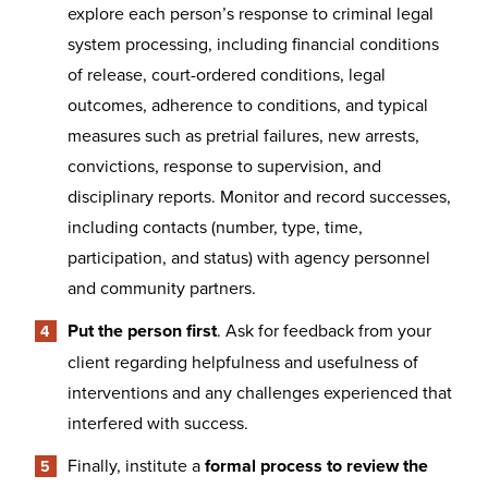
explore each person’s response to criminal legal
system processing, including financial conditions
of release, court-ordered conditions, legal
outcomes, adherence to conditions, and typical
measures such as pretrial failures, new arrests,
convictions, response to supervision, and
disciplinary reports. Monitor and record successes,
including contacts (number, type, time,
participation, and status) with agency personnel
and community partners.
Put the person first
. Ask for feedback from your
client regarding helpfulness and usefulness of
interventions and any challenges experienced that
interfered with success.
Finally, institute a
formal process to review the