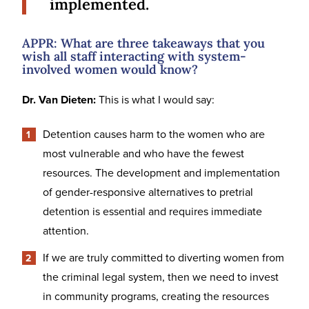
implemented.
APPR: What are three takeaways that you
wish all staff interacting with system-
involved women would know?
Dr. Van Dieten:
This is what I would say:
Detention causes harm to the women who are
most vulnerable and who have the fewest
resources. The development and implementation
of gender-responsive alternatives to pretrial
detention is essential and requires immediate
attention.
If we are truly committed to diverting women from
the criminal legal system, then we need to invest
in community programs, creating the resources