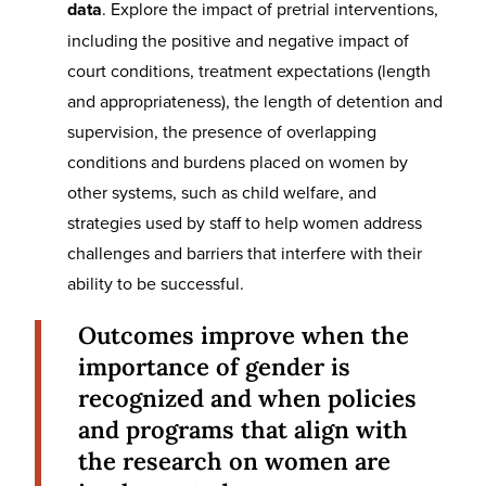
data
. Explore the impact of pretrial interventions,
including the positive and negative impact of
court conditions, treatment expectations (length
and appropriateness), the length of detention and
supervision, the presence of overlapping
conditions and burdens placed on women by
other systems, such as child welfare, and
strategies used by staff to help women address
challenges and barriers that interfere with their
ability to be successful.
Outcomes improve when the
importance of gender is
recognized and when policies
and programs that align with
the research on women are