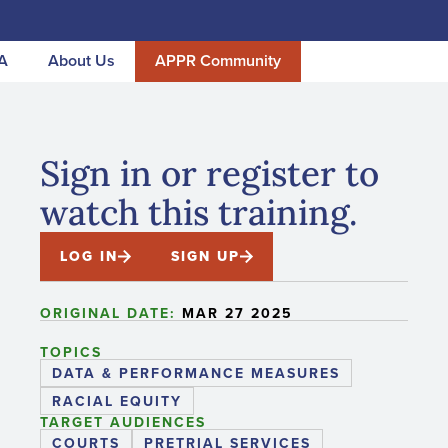
A
About Us
APPR Community
Sign in or register to
watch this training.
LOG IN
SIGN UP
ORIGINAL DATE:
MAR 27 2025
TOPICS
DATA & PERFORMANCE MEASURES
RACIAL EQUITY
TARGET AUDIENCES
COURTS
PRETRIAL SERVICES