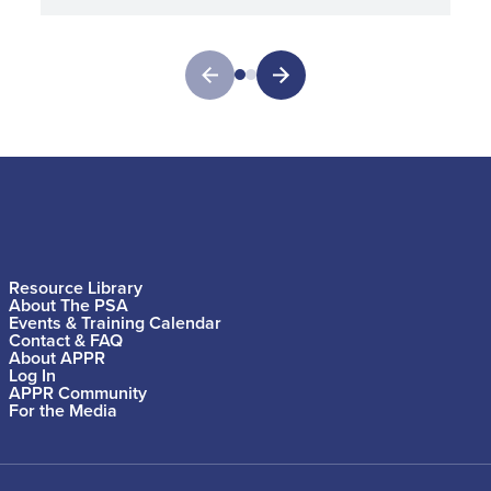
Resource Library
About The PSA
Events & Training Calendar
Contact & FAQ
About APPR
Log In
APPR Community
For the Media