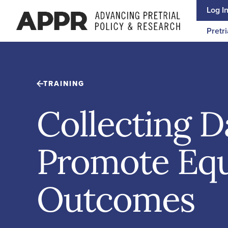
Skip to content
Log I
Pretri
TRAINING
Collecting D
Promote Equ
Outcomes