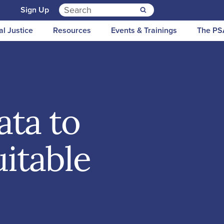
Search for:
n
Sign Up
al Justice
Resources
Events & Trainings
The PS
ata to
itable