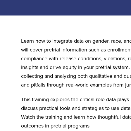
Learn how to integrate data on gender, race, an
will cover pretrial information such as enrollment
compliance with release conditions, violations, r
insights and drive equity in your pretrial system.
collecting and analyzing both qualitative and qu
and pitfalls through real-world examples from jur
This training explores the critical role data play
discuss practical tools and strategies to use dat
Watch the training and learn how thoughtful data
outcomes in pretrial programs.