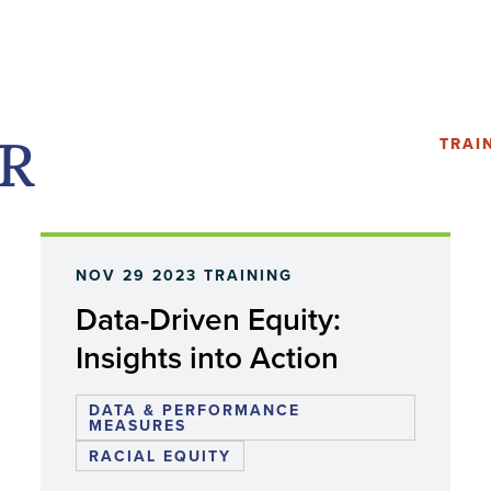
PR
TRAI
NOV 29 2023
TRAINING
Data-Driven Equity:
Insights into Action
DATA & PERFORMANCE
MEASURES
RACIAL EQUITY