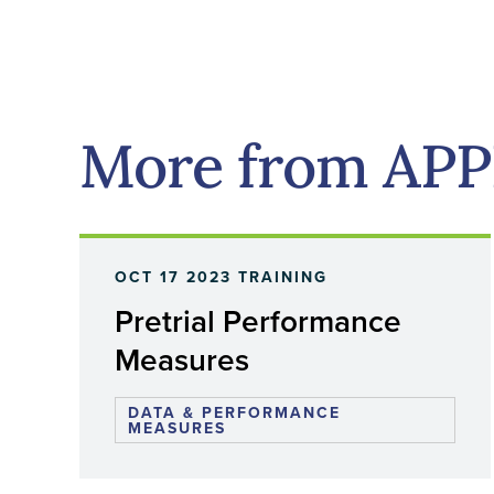
More from AP
OCT 17 2023
TRAINING
Pretrial Performance
Measures
DATA & PERFORMANCE
MEASURES