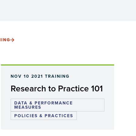
NING
NOV 10 2021
TRAINING
Research to Practice 101
DATA & PERFORMANCE
MEASURES
POLICIES & PRACTICES