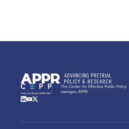
The Center for Effective Public Policy
manages APPR