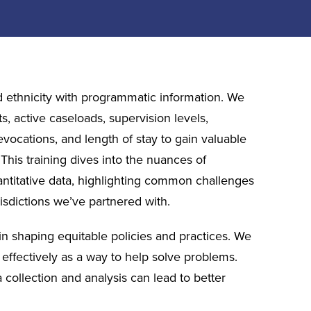
d ethnicity with programmatic information. We
s, active caseloads, supervision levels,
evocations, and length of stay to gain valuable
 This training dives into the nuances of
antitative data, highlighting common challenges
isdictions we’ve partnered with.
s in shaping equitable policies and practices. We
a effectively as a way to help solve problems.
 collection and analysis can lead to better