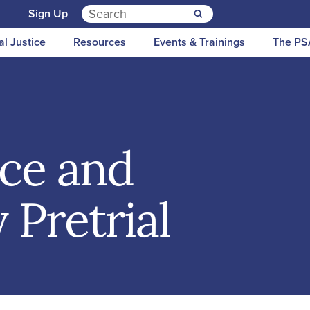
Search for:
n
Sign Up
al Justice
Resources
Events & Trainings
The PS
ice and
 Pretrial