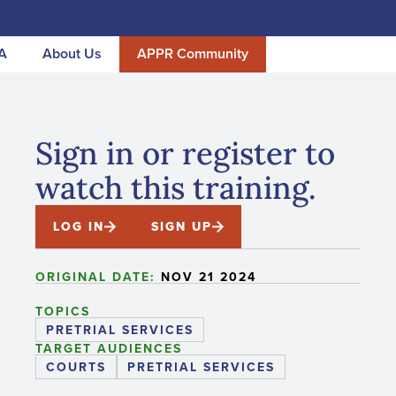
A
About Us
APPR Community
Sign in or register to
watch this training.
LOG IN
SIGN UP
ORIGINAL DATE:
NOV 21 2024
TOPICS
PRETRIAL SERVICES
TARGET AUDIENCES
COURTS
PRETRIAL SERVICES