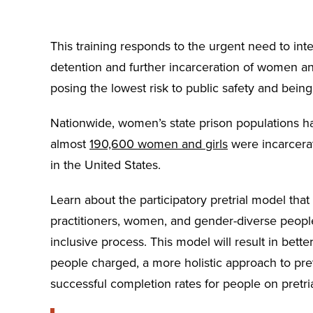
This training responds to the urgent need to inte
detention and further incarceration of women a
posing the lowest risk to public safety and being 
Nationwide, women’s state prison populations 
almost
190,600 women and girls
were incarcerate
in the United States.
Learn about the participatory pretrial model that h
practitioners, women, and gender-diverse people
inclusive process. This model will result in bett
people charged, a more holistic approach to pret
successful completion rates for people on pretria