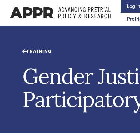
Skip to content
Log I
Pretri
TRAINING
Gender Just
Participatory