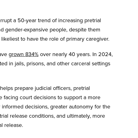
rrupt a 50-year trend of increasing pretrial
nd gender-expansive people, despite them
likeliest to have the role of primary caregiver.
have
grown 834%
over nearly 40 years. In 2024,
d in jails, prisons, and other carceral settings
elps prepare judicial officers, pretrial
 facing court decisions to support a more
er informed decisions, greater autonomy for the
rial release conditions, and ultimately, more
l release.