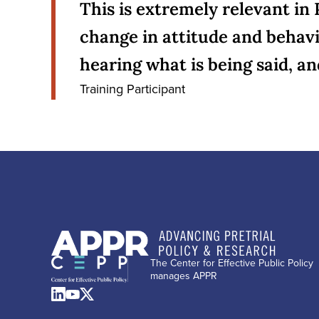
This is extremely relevant in 
change in attitude and behavi
hearing what is being said, a
Training Participant
The Center for Effective Public Policy
manages APPR