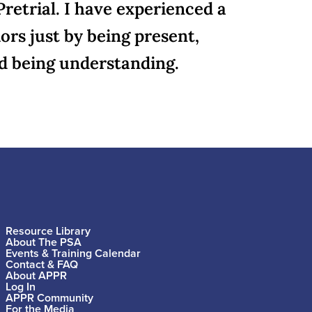
Pretrial. I have experienced a
ors just by being present,
nd being understanding.
Resource Library
About The PSA
Events & Training Calendar
Contact & FAQ
About APPR
Log In
APPR Community
For the Media