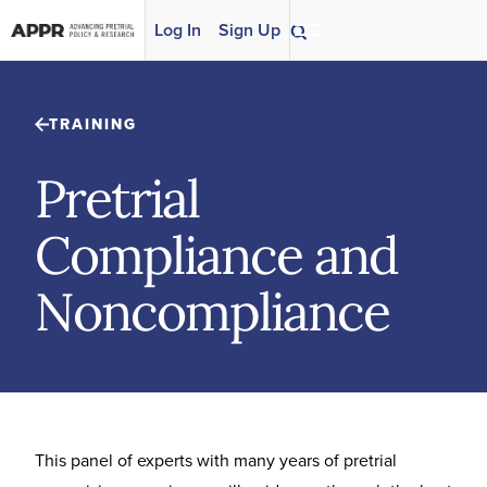
Skip to content
Log In
Sign Up
TRAINING
Pretrial
Compliance and
Noncompliance
This panel of experts with many years of pretrial