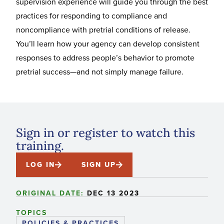
supervision experience will guide you through the best
practices for responding to compliance and
noncompliance with pretrial conditions of release.
You’ll learn how your agency can develop consistent
responses to address people’s behavior to promote
pretrial success—and not simply manage failure.
Sign in or register to watch this
training.
LOG IN
SIGN UP
ORIGINAL DATE:
DEC 13 2023
TOPICS
POLICIES & PRACTICES