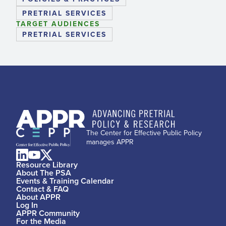
PRETRIAL SERVICES
TARGET AUDIENCES
PRETRIAL SERVICES
The Center for Effective Public Policy
manages APPR
Resource Library
About The PSA
Events & Training Calendar
Contact & FAQ
About APPR
Log In
APPR Community
For the Media