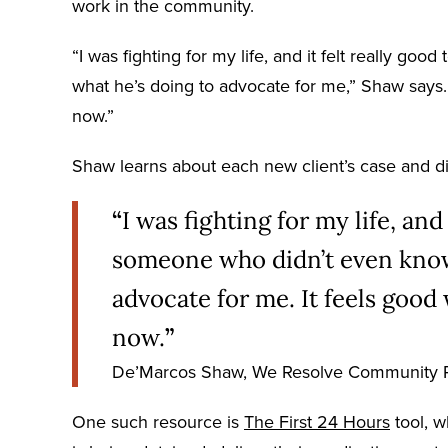
work in the community.
“I was fighting for my life, and it felt really 
what he’s doing to advocate for me,” Shaw says. 
now.”
Shaw learns about each new client’s case and d
“
I was fighting for my life, and 
someone who didn’t even know
advocate for me. It feels good
now.
”
De’Marcos Shaw, We Resolve Community 
One such resource is
The First 24 Hours
tool, w