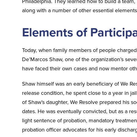
Philadelphia. They learned how to build a team,
along with a number of other essential element
Elements of Partici
Today, when family members of people charged 
De’Marcos Shaw, one of the organization’s se
have faced their own cases and now mentor oth
Shaw himself was an early beneficiary of We Res
release condition, he spent close to a year in ja
of Shaw’s daughter, We Resolve prepared his soc
dates. He was eventually convicted, but as a res
light sentence of probation, mandatory treatme
probation officer advocates for his early discha