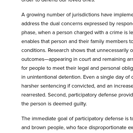
A growing number of jurisdictions have implemen
address the dual concerns expressed by responden
phase, when a person charged with a crime is le
enables that person and their family members to 
conditions. Research shows that unnecessarily o
outcomes—appearing in court and remaining arre
for people to meet their legal and personal oblig
in unintentional detention. Even a single day of
harsher sentencing if convicted, and an increase
rearrested. Second, participatory defense provid
the person is deemed guilty.
The immediate goal of participatory defense is 
and brown people, who face disproportionate exp