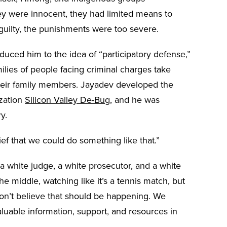
 were innocent, they had limited means to
uilty, the punishments were too severe.
duced him to the idea of “participatory defense,”
lies of people facing criminal charges take
 their family members. Jayadev developed the
ization
Silicon Valley De-Bug
, and he was
ry.
lief that we could do something like that.”
 white judge, a white prosecutor, and a white
e middle, watching like it’s a tennis match, but
on’t believe that should be happening. We
luable information, support, and resources in