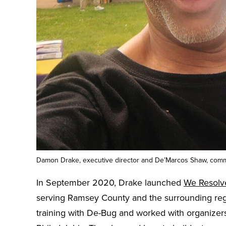
Damon Drake, executive director and De’Marcos Shaw, comm
In September 2020, Drake launched
We Resolv
serving Ramsey County and the surrounding regi
training with De-Bug and worked with organizers