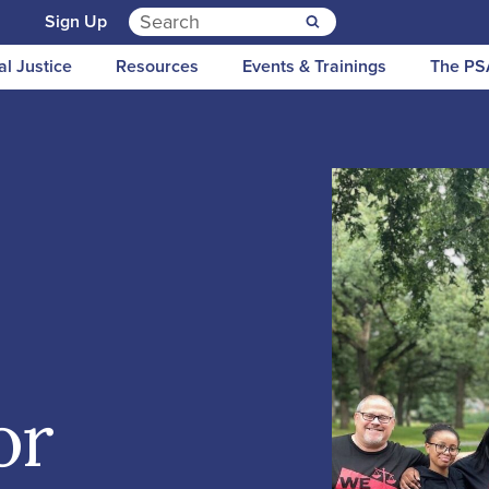
Search for:
n
Sign Up
al Justice
Resources
Events & Trainings
The PS
or