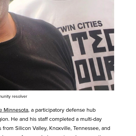
unity resolver
e Minnesota
, a participatory defense hub
on. He and his staff completed a multi-day
 from Silicon Valley, Knoxville, Tennessee, and