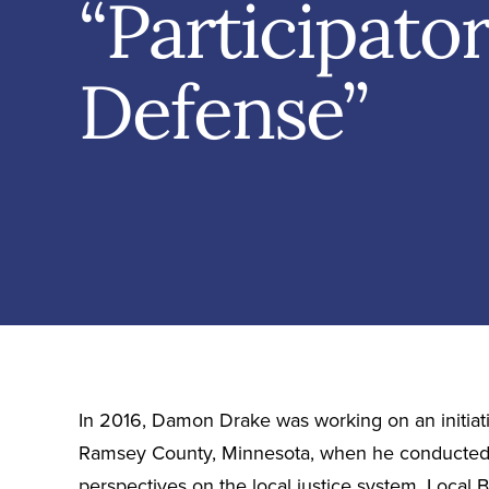
“Participato
Defense”
In 2016, Damon Drake was working on an initiativ
Ramsey County, Minnesota, when he conducted 
perspectives on the local justice system. Local