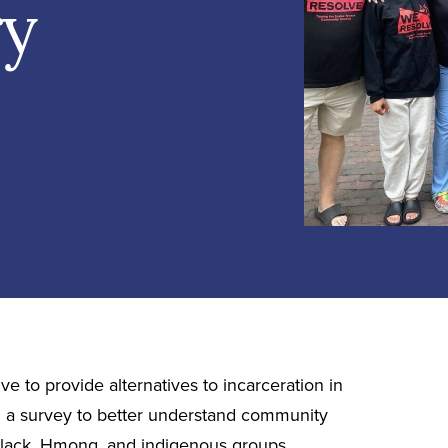
ry
e to provide alternatives to incarceration in
a survey to better understand community
 Black, Hmong, and indigenous groups