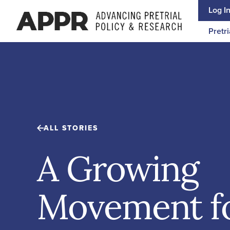
Skip to content
Log I
Pretri
ALL STORIES
A Growing
Movement f