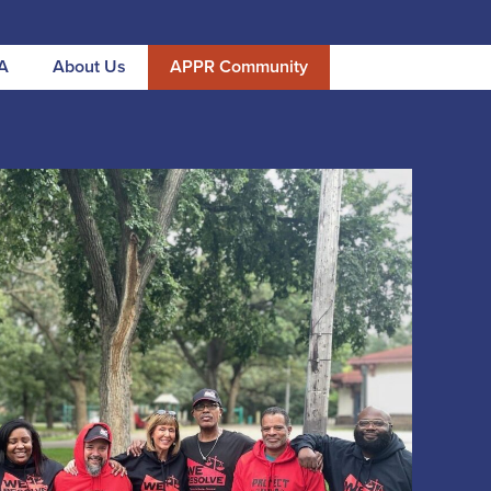
A
About Us
APPR Community