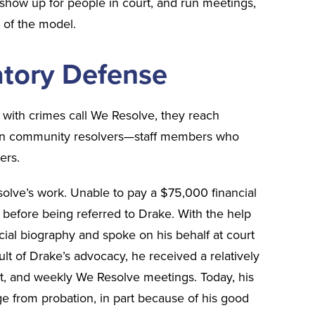
 show up for people in court, and run meetings,
s of the model.
patory Defense
with crimes call We Resolve, they reach
ven community resolvers—staff members who
ers.
olve’s work. Unable to pay a $75,000 financial
il before being referred to Drake. With the help
ial biography and spoke on his behalf at court
ult of Drake’s advocacy, he received a relatively
nt, and weekly We Resolve meetings. Today, his
rge from probation, in part because of his good