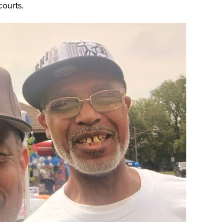
courts.