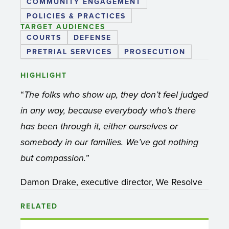
COMMUNITY ENGAGEMENT
POLICIES & PRACTICES
TARGET AUDIENCES
COURTS
DEFENSE
PRETRIAL SERVICES
PROSECUTION
HIGHLIGHT
“
The folks who show up, they don’t feel judged
in any way, because everybody who’s there
has been through it, either ourselves or
somebody in our families. We’ve got nothing
”
but compassion.
Damon Drake, executive director, We Resolve
RELATED