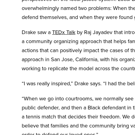
overwhelmingly named two problems: When they
defend themselves, and when they were found g
Drake saw a
TEDx Talk
by Raj Jayadev that intro
a community organizing approach that helps fami
actions that can positively impact the cases of
approach in San Jose, California, with his organ
working to replicate the model across the count
“I was really inspired,” Drake says. “I had the be
“When we go into courtrooms, we normally see a
public defender, and then a Black defendant in th
a tennis match that decides their freedom. We d
believe that families and the community bring va
order to defend our loved ones.”