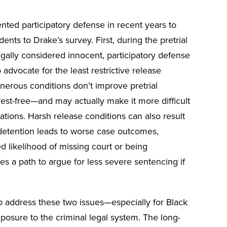
ted participatory defense in recent years to
ts to Drake’s survey. First, during the pretrial
gally considered innocent, participatory defense
advocate for the least restrictive release
nerous conditions don’t improve pretrial
st-free—and may actually make it more difficult
ations. Harsh release conditions can also result
 detention leads to worse case outcomes,
d likelihood of missing court or being
es a path to argue for less severe sentencing if
to address these two issues—especially for Black
osure to the criminal legal system. The long-