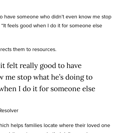
good to have someone who didn’t even know me stop
“It feels good when I do it for someone else
irects them to resources.
it felt really good to have
 me stop what he’s doing to
 when I do it for someone else
Resolver
hich helps families locate where their loved one