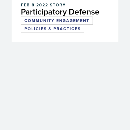
FEB 8 2022
STORY
Participatory Defense
COMMUNITY ENGAGEMENT
POLICIES & PRACTICES