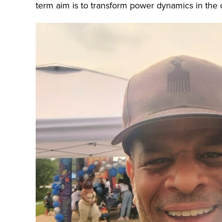
term aim is to transform power dynamics in the 