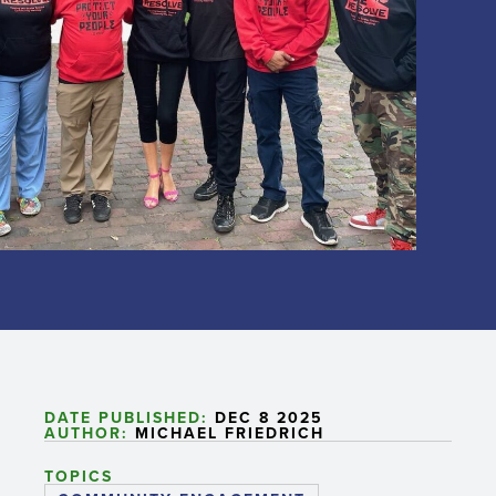
DATE PUBLISHED:
DEC 8 2025
AUTHOR:
MICHAEL FRIEDRICH
TOPICS